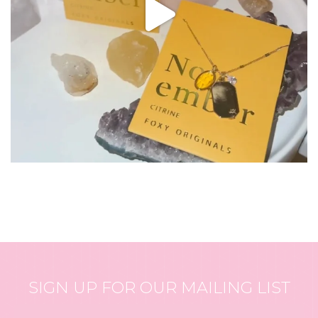
SIGN UP FOR OUR MAILING LIST
Email