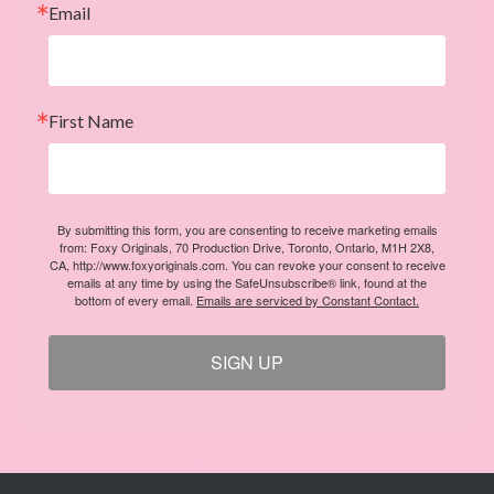
First Name
By submitting this form, you are consenting to receive marketing emails
from: Foxy Originals, 70 Production Drive, Toronto, Ontario, M1H 2X8,
CA, http://www.foxyoriginals.com. You can revoke your consent to receive
emails at any time by using the SafeUnsubscribe® link, found at the
bottom of every email.
Emails are serviced by Constant Contact.
SIGN UP
ABOUT US