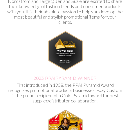
Nordstrom and Target,) Jen and Suzie are excited to share
their knowledge of fashion trends and consumer products
with you. It is their absolute passion to help you develop the
most beautiful and stylish promotional items for your
clients.
2023 PPAI
PYRAMID WINNER
First introduced in 1958, the PPAI Pyramid Award
recognizes promotional products businesses. Foxy Custom
is the proud recipient of a Gold Pyramid award for best
supplier/distributor collaboration.