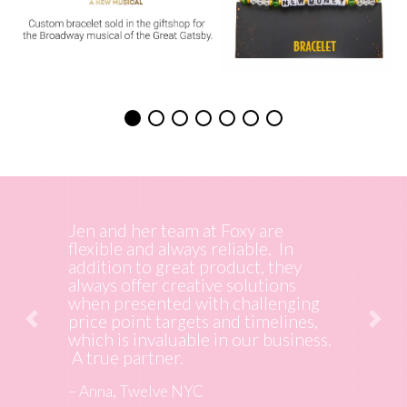
Working with Foxy Originals is a
true pleasure. Their creativity,
response time and execution of my
project was seamless. The finished
product was so well received by my
client and now all they want is
more. Thank you.
– Cadi, Partner Canary Marketing