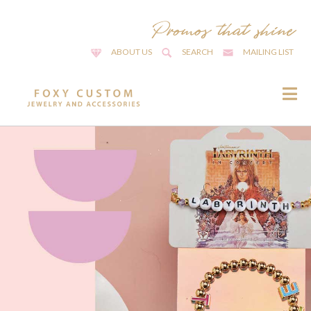
ABOUT US
SEARCH
MAILING LIST