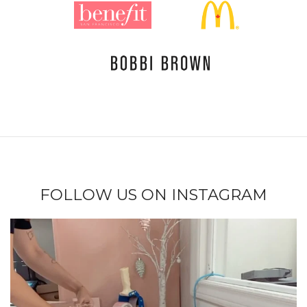
FOLLOW US ON INSTAGRAM