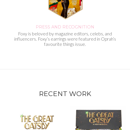
PRESS AND
RECOGNITION
Foxy is beloved by magazine editors, celebs, and
influencers. Foxy’s earrings were featured in Oprah’s
favourite things issue.
RECENT WORK