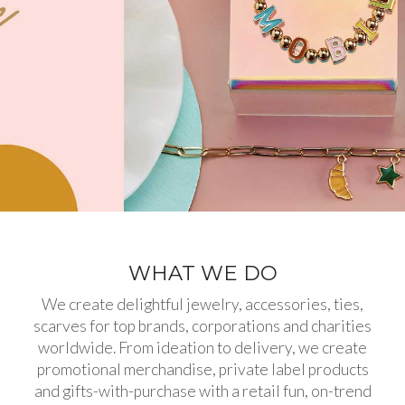
WHAT WE DO
We create delightful jewelry, accessories, ties,
scarves for top brands, corporations and charities
worldwide. From ideation to delivery, we create
promotional merchandise, private label products
and gifts-with-purchase with a retail fun, on-trend