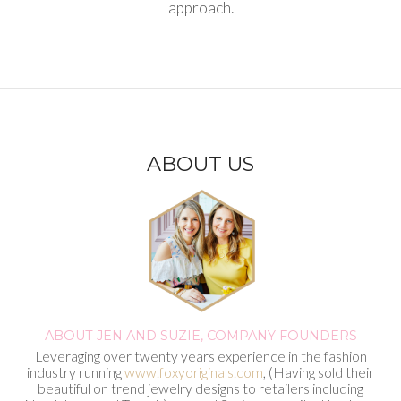
approach.
ABOUT US
ABOUT JEN AND SUZIE,
COMPANY FOUNDERS
Leveraging over twenty years experience in the fashion
industry running
www.foxyoriginals.com
, (Having sold their
beautiful on trend jewelry designs to retailers including