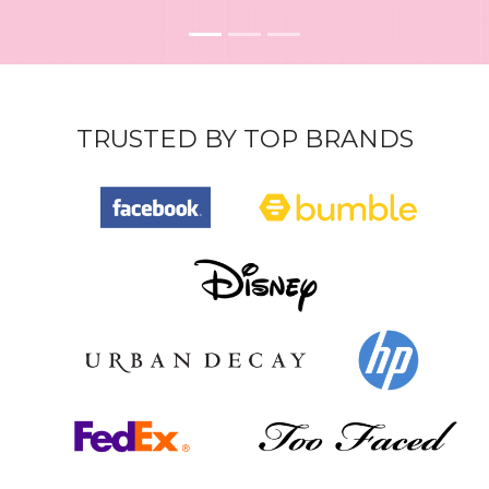
TRUSTED BY TOP BRANDS