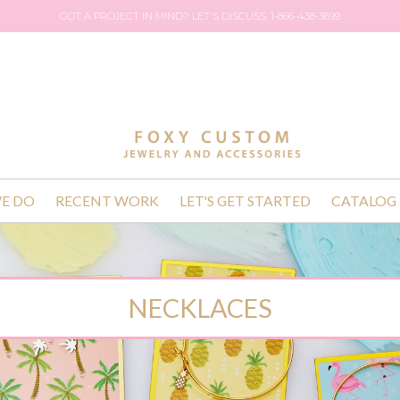
GOT A PROJECT IN MIND? LET'S DISCUSS. 1-866-438-3699
E DO
RECENT WORK
LET'S GET STARTED
CATALOG
NECKLACES