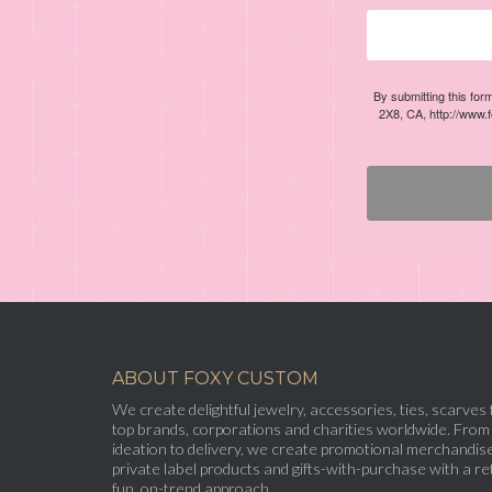
By submitting this for
2X8, CA, http://www.
ABOUT FOXY CUSTOM
We create delightful jewelry, accessories, ties, scarves 
top brands, corporations and charities worldwide. From
ideation to delivery, we create promotional merchandise
private label products and gifts-with-purchase with a ret
fun, on-trend approach.