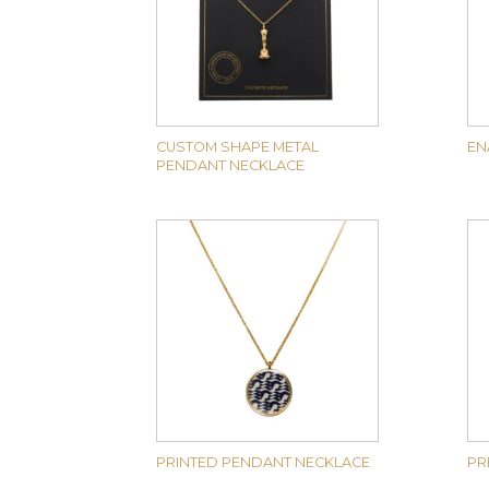
CUSTOM SHAPE METAL
EN
PENDANT NECKLACE
PRINTED PENDANT NECKLACE
PR