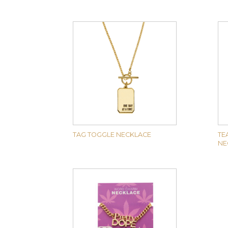
TAG TOGGLE NECKLACE
TE
NE