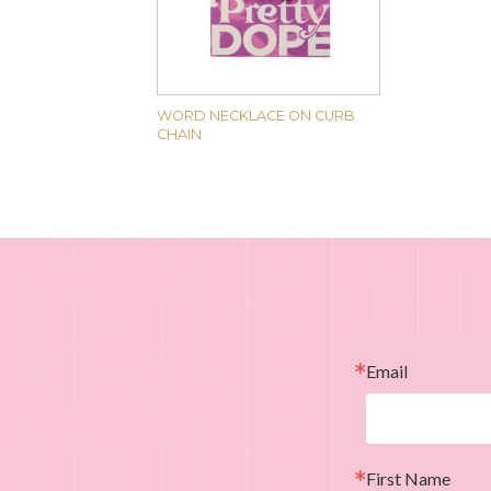
WORD NECKLACE ON CURB
CHAIN
Email
First Name