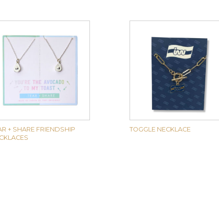
AR + SHARE FRIENDSHIP
TOGGLE NECKLACE
CKLACES