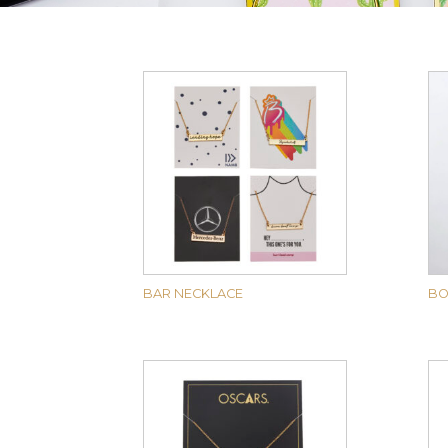
BAR NECKLACE
BO