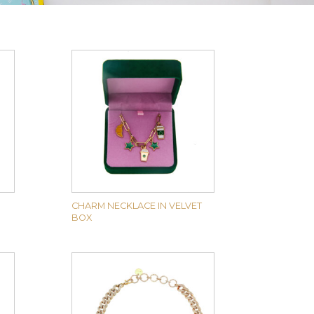
CHARM NECKLACE IN VELVET
BOX