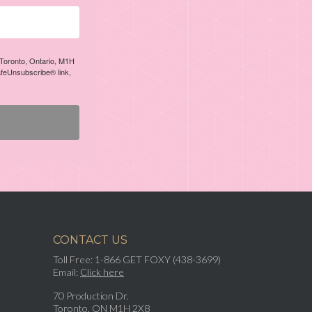
, Toronto, Ontario, M1H
afeUnsubscribe® link,
CONTACT US
Toll Free: 1-866 GET FOXY (438-3699)
Email:
Click here
70 Production Dr.
Toronto, ON M1H 2X8