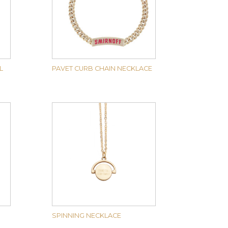
L
PAVET CURB CHAIN NECKLACE
SPINNING NECKLACE