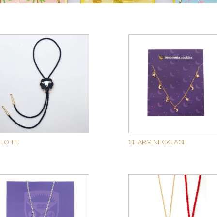
LO TIE
CHARM NECKLACE