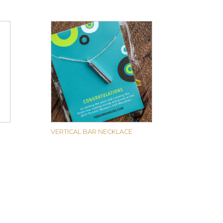
VERTICAL BAR NECKLACE