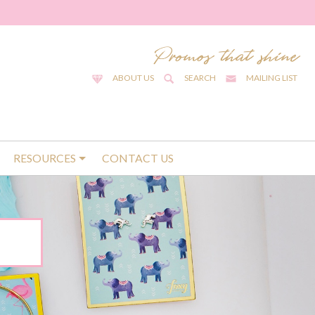
ABOUT US
SEARCH
MAILING LIST
RESOURCES
CONTACT US