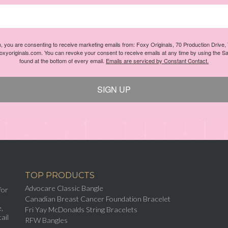
m, you are consenting to receive marketing emails from: Foxy Originals, 70 Production Drive
foxyoriginals.com. You can revoke your consent to receive emails at any time by using the S
found at the bottom of every email.
Emails are serviced by Constant Contact.
SIGN UP
TOP PRODUCTS
Advocare Classic Bangle
for
Canadian Breast Cancer Foundation Bracelet
,
Fri Yay McDonalds String Bracelets
ail
RFW Bangles