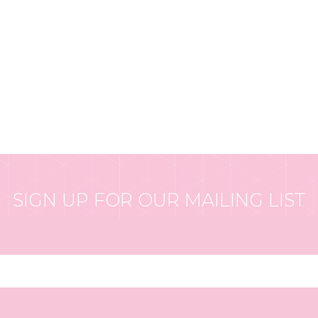
SIGN UP FOR OUR MAILING LIST