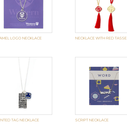
AMEL LOGO NECKLACE
NECKLACE WITH RED TASSE
INTED TAG NECKLACE
SCRIPT NECKLACE