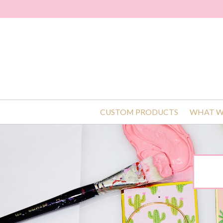
CUSTOM PRODUCTS
WHAT W