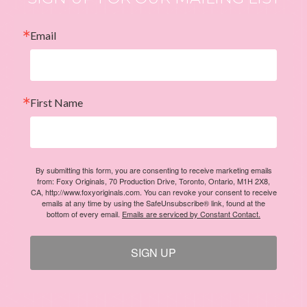
Email
First Name
By submitting this form, you are consenting to receive marketing emails
from: Foxy Originals, 70 Production Drive, Toronto, Ontario, M1H 2X8,
CA, http://www.foxyoriginals.com. You can revoke your consent to receive
emails at any time by using the SafeUnsubscribe® link, found at the
bottom of every email.
Emails are serviced by Constant Contact.
SIGN UP