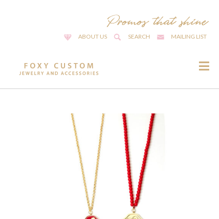
ABOUT US
SEARCH
MAILING LIST