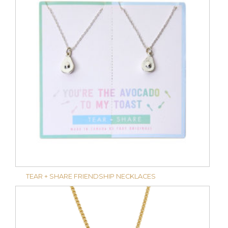
TEAR + SHARE FRIENDSHIP NECKLACES