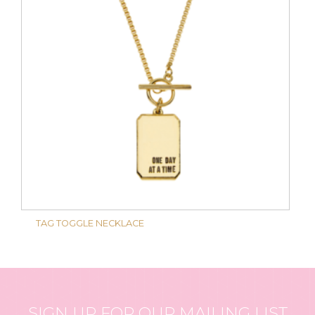
TAG TOGGLE NECKLACE
SIGN UP FOR OUR MAILING LIST