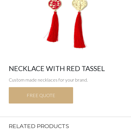
NECKLACE WITH RED TASSEL
Custom made necklaces for your brand.
FREE QUOTE
RELATED PRODUCTS