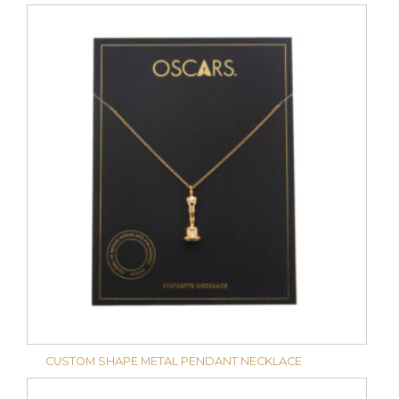
CUSTOM SHAPE METAL PENDANT NECKLACE