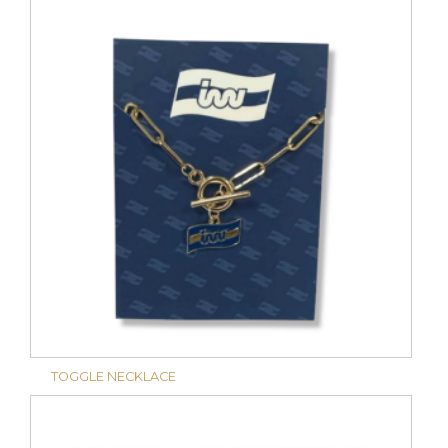
TOGGLE NECKLACE