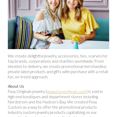
We create delightful jewelry, accessories, ties, scarves for
top brands, corporations and charities worldwide. From
ideation to delivery, we create promotional merchandise,
private label products and gifts-with-purchase with a retail
fun, on-trend approach.
About Us
Foxy Originals jewelry (
www.foxyoriginals.com
) is sold in
high end boutiques and department stores including
Nordstrom and the Hudson’s Bay. We created Foxy
Custom as a way to offer the promotional products
industry custom jewelry products capitalizing on our