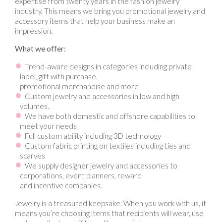
expertise from twenty years in the fashion jewelry
industry. This means we bring you promotional jewelry and
accessory items that help your business make an
impression.
What we offer:
Trend-aware designs in categories including private
label, gift with purchase,
promotional merchandise and more
Custom jewelry and accessories in low and high
volumes.
We have both domestic and offshore capabilities to
meet your needs
Full custom ability including 3D technology
Custom fabric printing on textiles including ties and
scarves
We supply designer jewelry and accessories to
corporations, event planners, reward
and incentive companies.
Jewelry is a treasured keepsake. When you work with us, it
means you’re choosing items that recipients will wear, use