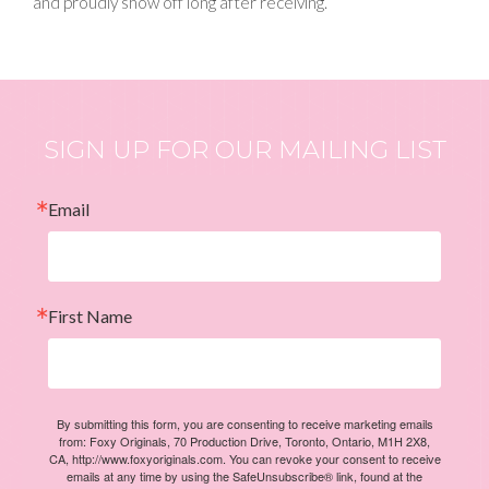
and proudly show off long after receiving.
SIGN UP FOR OUR MAILING LIST
Email
First Name
By submitting this form, you are consenting to receive marketing emails
from: Foxy Originals, 70 Production Drive, Toronto, Ontario, M1H 2X8,
CA, http://www.foxyoriginals.com. You can revoke your consent to receive
emails at any time by using the SafeUnsubscribe® link, found at the