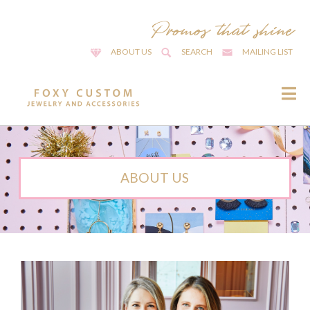
ABOUT US
SEARCH
MAILING LIST
ABOUT US