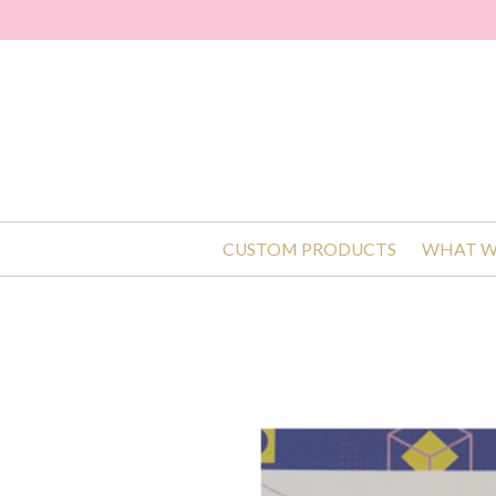
CUSTOM PRODUCTS
WHAT W