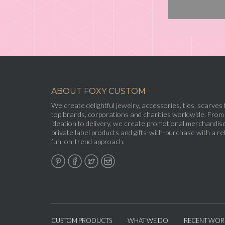
ABOUT FOXY CUSTOM
We create delightful jewelry, accessories, ties, scarves 
top brands, corporations and charities worldwide. From
ideation to delivery, we create promotional merchandise
private label products and gifts-with-purchase with a ret
fun, on-trend approach.
CUSTOM PRODUCTS
WHAT WE DO
RECENT WOR