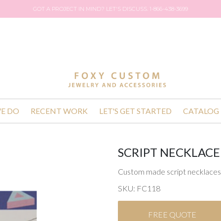
GOT A PROJECT IN MIND? LET'S DISCUSS. 1-866-438-3699
E DO
RECENT WORK
LET'S GET STARTED
CATALOG
SCRIPT NECKLACE
Custom made script necklaces 
SKU: FC118
FREE QUOTE