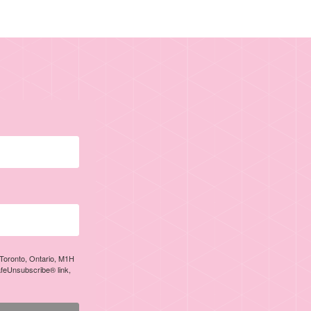
, Toronto, Ontario, M1H
afeUnsubscribe® link,