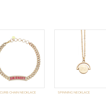
 CURB CHAIN NECKLACE
SPINNING NECKLACE