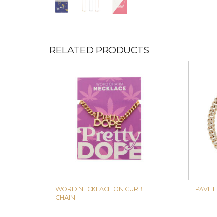
RELATED PRODUCTS
WORD NECKLACE ON CURB
PAVET
CHAIN