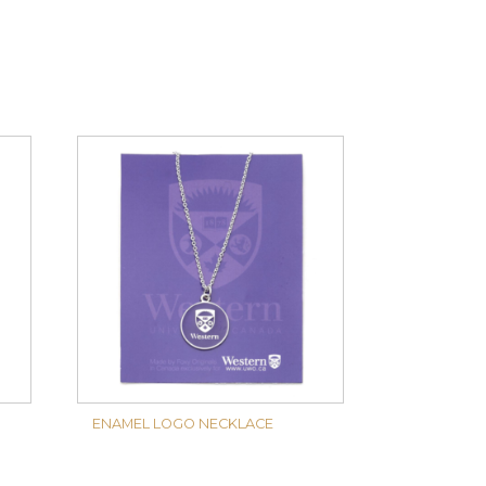
ENAMEL LOGO NECKLACE