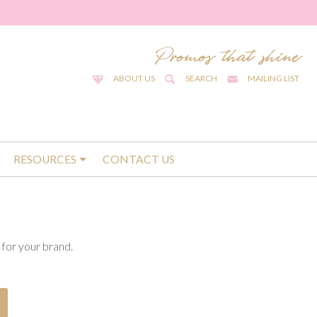
ABOUT US
SEARCH
MAILING LIST
RESOURCES
CONTACT US
for your brand.