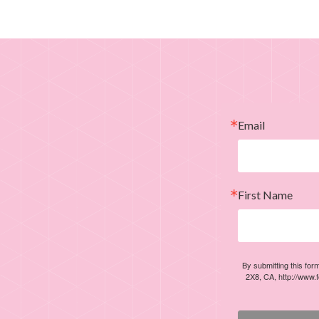
Email
First Name
By submitting this for
2X8, CA, http://www.