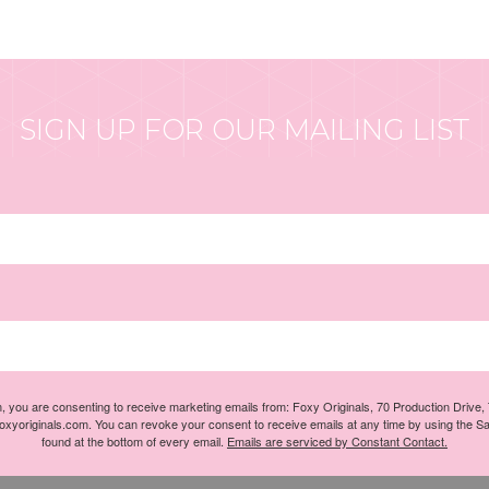
SIGN UP FOR OUR MAILING LIST
m, you are consenting to receive marketing emails from: Foxy Originals, 70 Production Drive
foxyoriginals.com. You can revoke your consent to receive emails at any time by using the S
found at the bottom of every email.
Emails are serviced by Constant Contact.