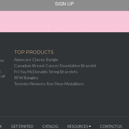
SIGN UP
TOP PRODUCTS
Advocare Classic Bangle
for
Canadian Breast Cancer Foundation Bracelet
,
Fri Yay McDonalds String Bracelets
ail
RFW Bangles
Toronto Womens Run Shoe Medallions
K
GET STARTED
CATALOG
RESOURCES
CONTACT US