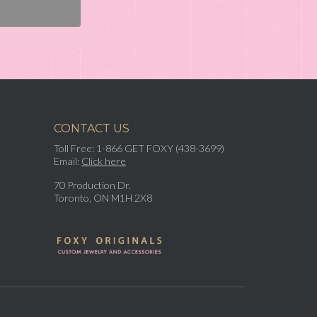
CONTACT US
Toll Free: 1-866 GET FOXY (438-3699)
Email:
Click here
70 Production Dr.
Toronto, ON M1H 2X8