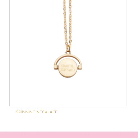
SPINNING NECKLACE