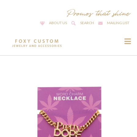
ABOUT US
SEARCH
MAILING LIST