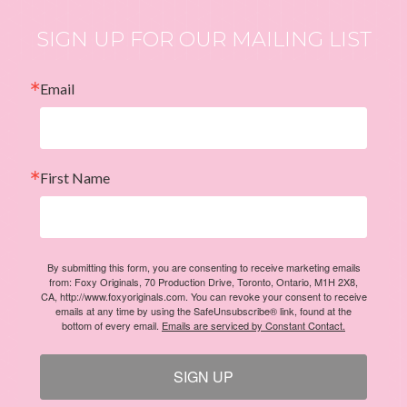
SIGN UP FOR OUR MAILING LIST
Email
First Name
By submitting this form, you are consenting to receive marketing emails
from: Foxy Originals, 70 Production Drive, Toronto, Ontario, M1H 2X8,
CA, http://www.foxyoriginals.com. You can revoke your consent to receive
emails at any time by using the SafeUnsubscribe® link, found at the
bottom of every email.
Emails are serviced by Constant Contact.
SIGN UP