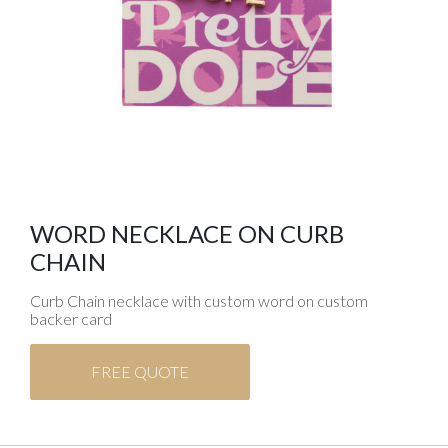
WORD NECKLACE ON CURB
CHAIN
Curb Chain necklace with custom word on custom
backer card
FREE QUOTE