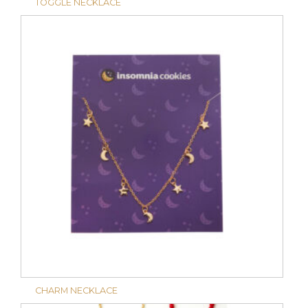
TOGGLE NECKLACE
CHARM NECKLACE