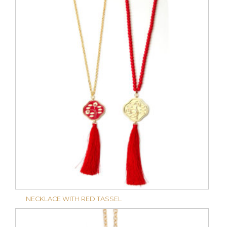
NECKLACE WITH RED TASSEL