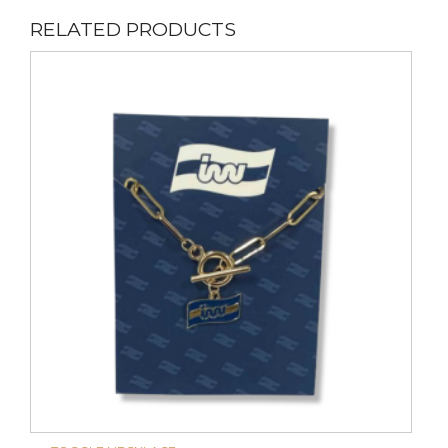
RELATED PRODUCTS