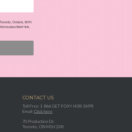
, Toronto, Ontario, M1H
afeUnsubscribe® link,
CONTACT US
Toll Free: 1-866 GET FOXY (438-3699)
Email:
Click here
70 Production Dr.
Toronto, ON M1H 2X8