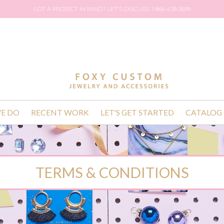
GOT A PROJECT IN MIND? LET'S DISCUSS. 1-866-438-3699
E DO
RECENT WORK
LET'S GET STARTED
CATALOG
TERMS & CONDITIONS