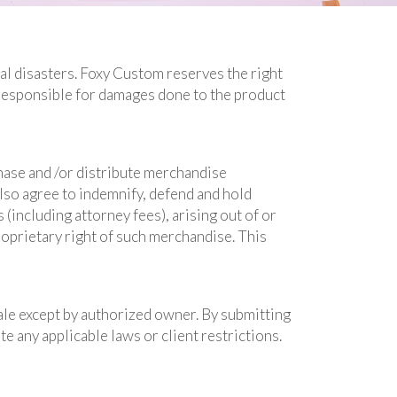
ral disasters. Foxy Custom reserves the right
responsible for damages done to the product
hase and /or distribute merchandise
also agree to indemnify, defend and hold
 (including attorney fees), arising out of or
roprietary right of such merchandise. This
ale except by authorized owner. By submitting
e any applicable laws or client restrictions.