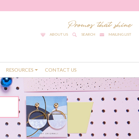
ABOUT US
SEARCH
MAILING LIST
RESOURCES
CONTACT US