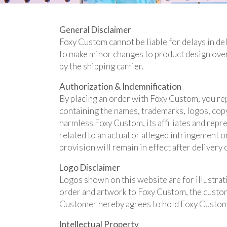
General Disclaimer
Foxy Custom cannot be liable for delays in del
to make minor changes to product design over
by the shipping carrier.
Authorization & Indemnification
By placing an order with Foxy Custom, you rep
containing the names, trademarks, logos, copy
harmless Foxy Custom, its affiliates and repres
related to an actual or alleged infringement 
provision will remain in effect after delivery 
Logo Disclaimer
Logos shown on this website are for illustrat
order and artwork to Foxy Custom, the customer
Customer hereby agrees to hold Foxy Custom 
Intellectual Property