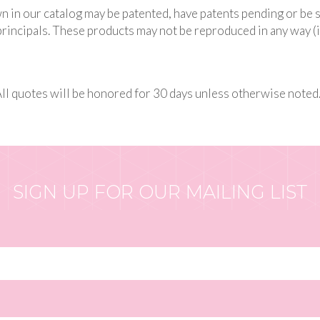
n in our catalog may be patented, have patents pending or be 
rincipals. These products may not be reproduced in any way (i
All quotes will be honored for 30 days unless otherwise noted
SIGN UP FOR OUR MAILING LIST