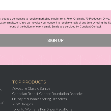
m, you are consenting to receive marketing emails from: Foxy Originals, 70 Production Drive
foxyoriginals.com. You can revoke your consent to receive emails at any time by using the S
found at the bottom of every email.
Emails are serviced by Constant Contact.
SIGN UP
TOP PRODUCTS
Advocare Classic Bangle
for
Canadian Breast Cancer Foundation Bracelet
,
Fri Yay McDonalds String Bracelets
ail
RFW Bangles
Toronto Womens Run Shoe Medallions