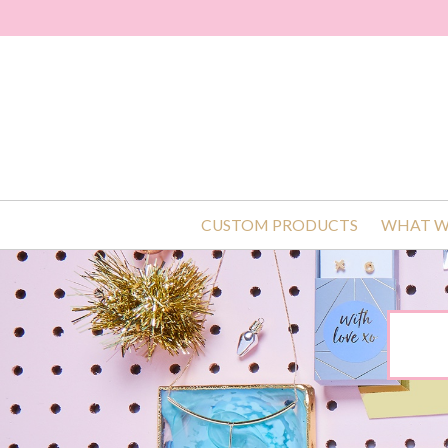
CUSTOM PRODUCTS
WHAT W