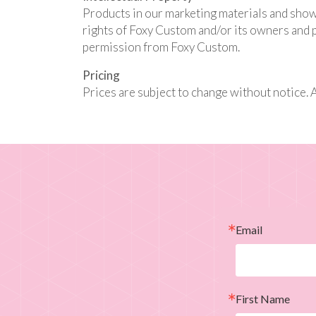
Products in our marketing materials and show
rights of Foxy Custom and/or its owners and p
permission from Foxy Custom.
Pricing
Prices are subject to change without notice. 
Email
First Name