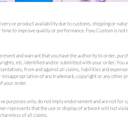
ivery or product availability due to customs, shipping or natu
 time to improve quality or performance. Foxy Custom is not 
resent and warrant that you have the authority to order, purc
rights, etc. identified and/or submitted with your order. You 
entatives, from and against all claims, liabilities and expenses
or misappropriation of any trademark, copyright or any other p
of your order.
ive purposes only, do not imply endorsement and are not for s
 represents that the use or display of artwork will not violat
harmless of all claims.