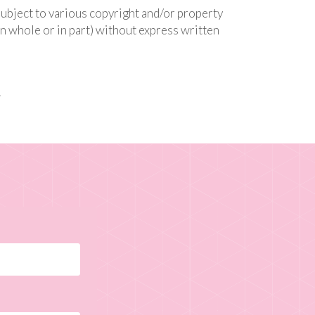
subject to various copyright and/or property
n whole or in part) without express written
.