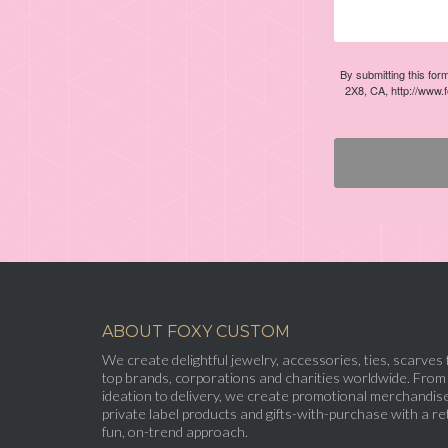
By submitting this for
2X8, CA, http://www.
ABOUT FOXY CUSTOM
We create delightful jewelry, accessories, ties, scarves 
top brands, corporations and charities worldwide. From
ideation to delivery, we create promotional merchandise
private label products and gifts-with-purchase with a ret
fun, on-trend approach.