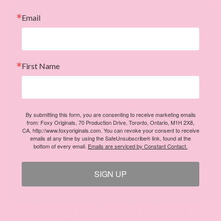
Email
First Name
By submitting this form, you are consenting to receive marketing emails
from: Foxy Originals, 70 Production Drive, Toronto, Ontario, M1H 2X8,
CA, http://www.foxyoriginals.com. You can revoke your consent to receive
emails at any time by using the SafeUnsubscribe® link, found at the
bottom of every email.
Emails are serviced by Constant Contact.
SIGN UP