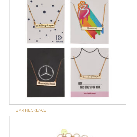
BAR NECKLACE