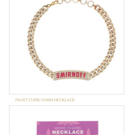
PAVET CURB CHAIN NECKLACE