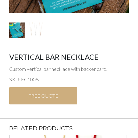
VERTICAL BAR NECKLACE
Custom vertical bar necklace with backer card.
SKU: FC1008
FREE QUOTE
RELATED PRODUCTS