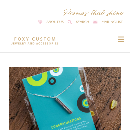
ABOUT US
SEARCH
MAILING LIST