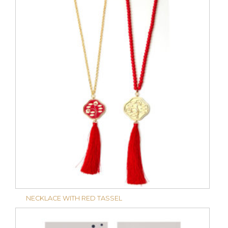
NECKLACE WITH RED TASSEL