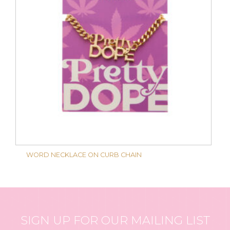
WORD NECKLACE ON CURB CHAIN
SIGN UP FOR OUR MAILING LIST