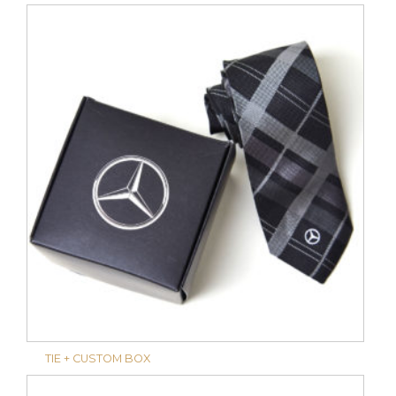
TIE + CUSTOM BOX