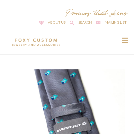
ABOUT US
SEARCH
MAILING LIST