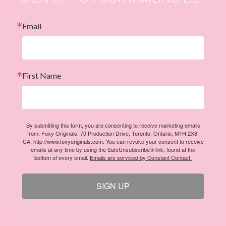
Email
First Name
By submitting this form, you are consenting to receive marketing emails
from: Foxy Originals, 70 Production Drive, Toronto, Ontario, M1H 2X8,
CA, http://www.foxyoriginals.com. You can revoke your consent to receive
emails at any time by using the SafeUnsubscribe® link, found at the
bottom of every email.
Emails are serviced by Constant Contact.
SIGN UP