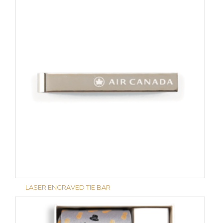
LASER ENGRAVED TIE BAR