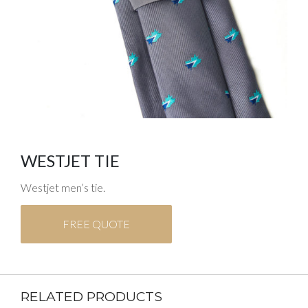
WESTJET TIE
Westjet men’s tie.
FREE QUOTE
RELATED PRODUCTS