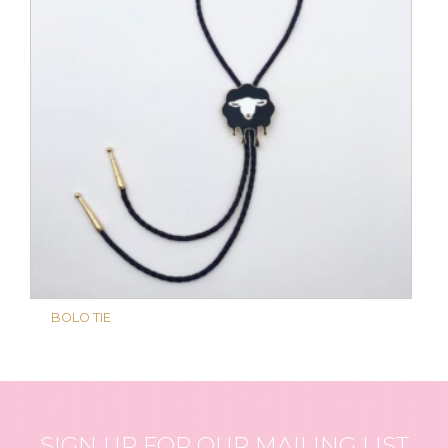
BOLO TIE
SIGN UP FOR OUR MAILING LIST