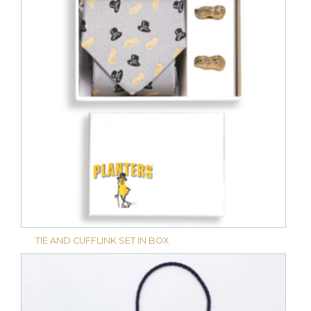
TIE AND CUFFLINK SET IN BOX