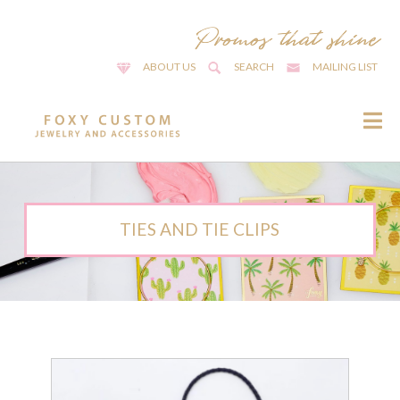
ABOUT US
SEARCH
MAILING LIST
TIES AND TIE CLIPS