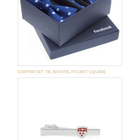
DAPPER SET: TIE, BOWTIE, POCKET SQUARE