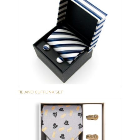
TIE AND CUFFLINK SET