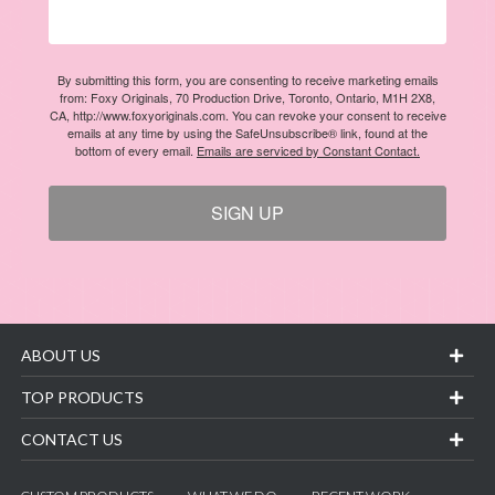
By submitting this form, you are consenting to receive marketing emails
from: Foxy Originals, 70 Production Drive, Toronto, Ontario, M1H 2X8,
CA, http://www.foxyoriginals.com. You can revoke your consent to receive
emails at any time by using the SafeUnsubscribe® link, found at the
bottom of every email.
Emails are serviced by Constant Contact.
SIGN UP
ABOUT US
TOP PRODUCTS
CONTACT US