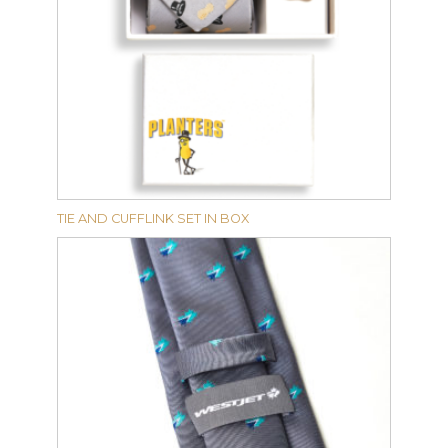
TIE AND CUFFLINK SET IN BOX