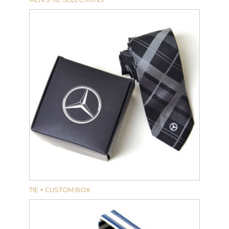
TIE + CUSTOM BOX