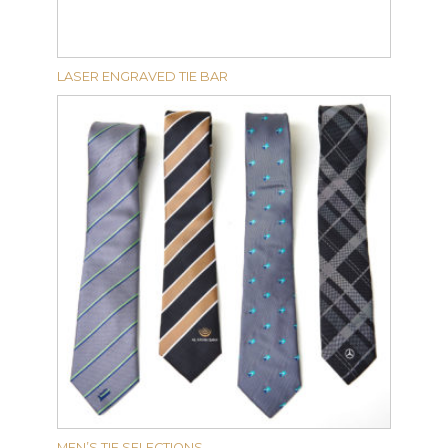
LASER ENGRAVED TIE BAR
MEN’S TIE SELECTIONS