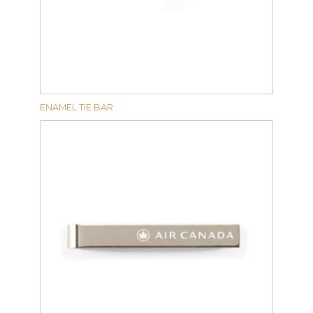
ENAMEL TIE BAR