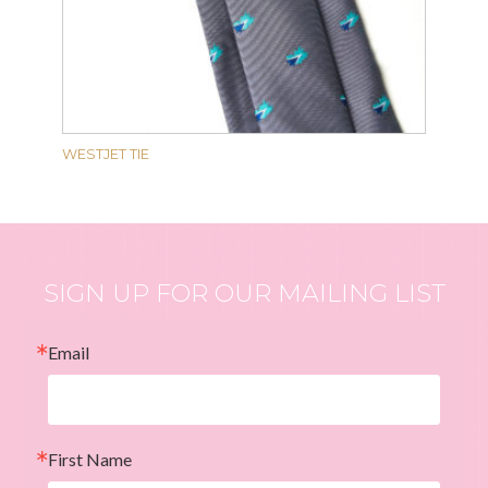
WESTJET TIE
SIGN UP FOR OUR MAILING LIST
Email
First Name