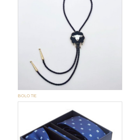
BOLO TIE