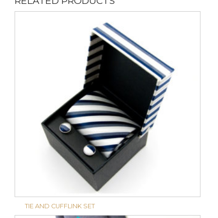
RELATED PRODUCTS
TIE AND CUFFLINK SET