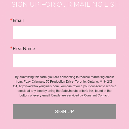
SIGN UP FOR OUR MAILING LIST
Email
First Name
By submitting this form, you are consenting to receive marketing emails
from: Foxy Originals, 70 Production Drive, Toronto, Ontario, M1H 2X8,
CA, http://www.foxyoriginals.com. You can revoke your consent to receive
emails at any time by using the SafeUnsubscribe® link, found at the
bottom of every email.
Emails are serviced by Constant Contact.
SIGN UP