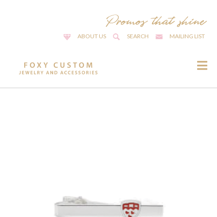
ABOUT US
SEARCH
MAILING LIST