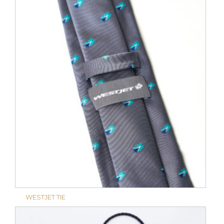
WESTJET TIE