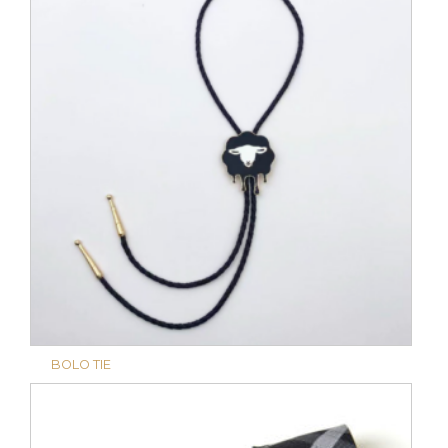
BOLO TIE