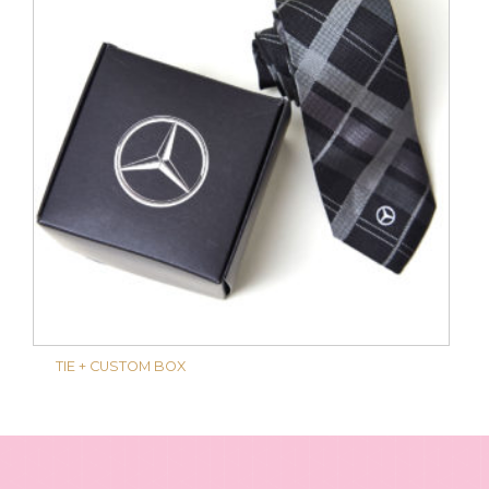
TIE + CUSTOM BOX