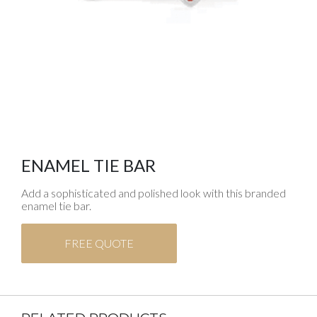
ENAMEL TIE BAR
Add a sophisticated and polished look with this branded
enamel tie bar.
FREE QUOTE