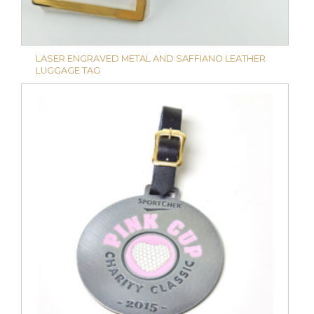
LASER ENGRAVED METAL AND SAFFIANO LEATHER
LUGGAGE TAG