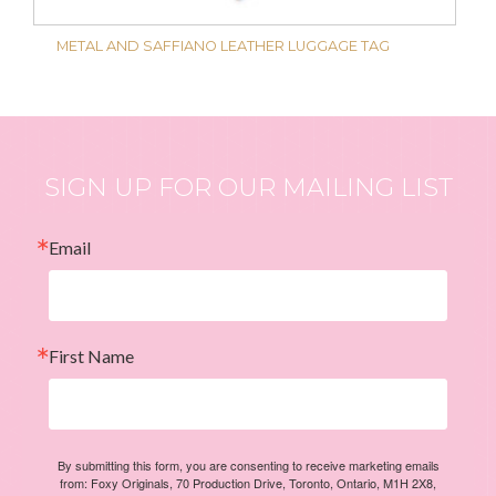
METAL AND SAFFIANO LEATHER LUGGAGE TAG
SIGN UP FOR OUR MAILING LIST
Email
First Name
By submitting this form, you are consenting to receive marketing emails
from: Foxy Originals, 70 Production Drive, Toronto, Ontario, M1H 2X8,