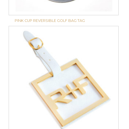
PINK CUP REVERSIBLE GOLF BAG TAG