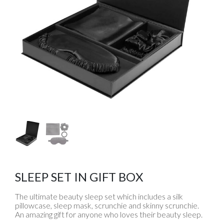
SLEEP SET IN GIFT BOX
The ultimate beauty sleep set which includes a silk
pillowcase, sleep mask, scrunchie and skinny scrunchie.
An amazing gift for anyone who loves their beauty sleep.