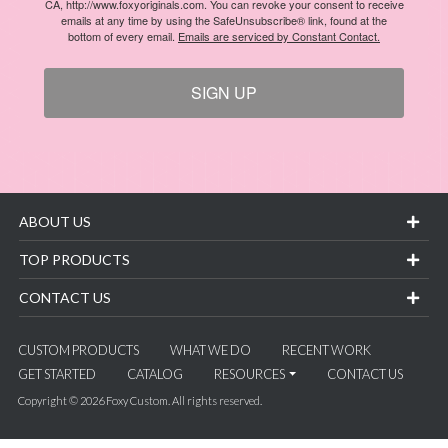
CA, http://www.foxyoriginals.com. You can revoke your consent to receive
emails at any time by using the SafeUnsubscribe® link, found at the
bottom of every email.
Emails are serviced by Constant Contact.
SIGN UP
ABOUT US
TOP PRODUCTS
CONTACT US
CUSTOM PRODUCTS
WHAT WE DO
RECENT WORK
GET STARTED
CATALOG
RESOURCES
CONTACT US
Copyright © 2026 Foxy Custom. All rights reserved.