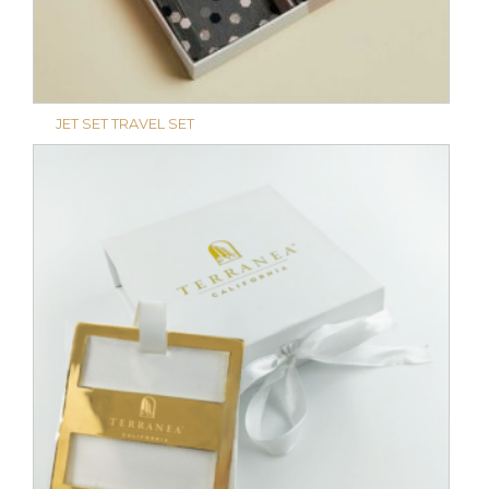
JET SET TRAVEL SET