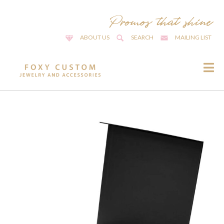
ABOUT US
SEARCH
MAILING LIST