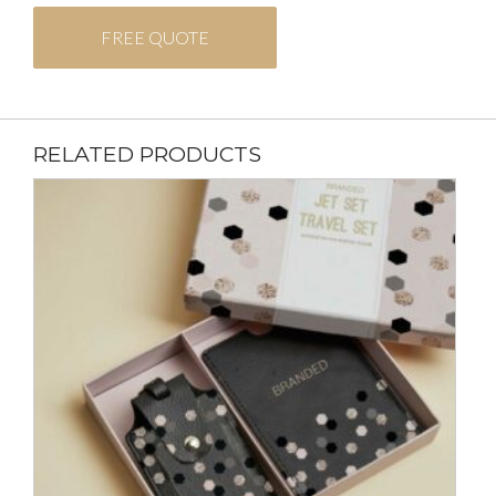
FREE QUOTE
RELATED PRODUCTS