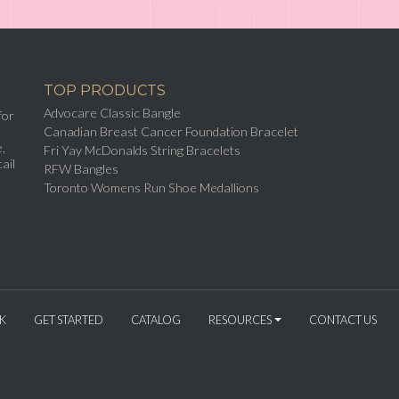
TOP PRODUCTS
Advocare Classic Bangle
for
Canadian Breast Cancer Foundation Bracelet
,
Fri Yay McDonalds String Bracelets
ail
RFW Bangles
Toronto Womens Run Shoe Medallions
K
GET STARTED
CATALOG
RESOURCES
CONTACT US