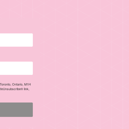
, Toronto, Ontario, M1H
afeUnsubscribe® link,