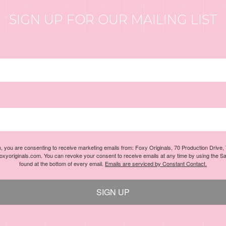
SIGN UP FOR OUR MAILING LIST
m, you are consenting to receive marketing emails from: Foxy Originals, 70 Production Drive
foxyoriginals.com. You can revoke your consent to receive emails at any time by using the S
found at the bottom of every email.
Emails are serviced by Constant Contact.
SIGN UP