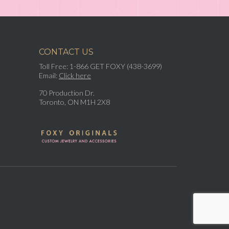
CONTACT US
Toll Free: 1-866 GET FOXY (438-3699)
Email:
Click here
70 Production Dr.
Toronto, ON M1H 2X8