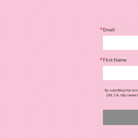
Email
First Name
By submitting this for
2X8, CA, http://www.