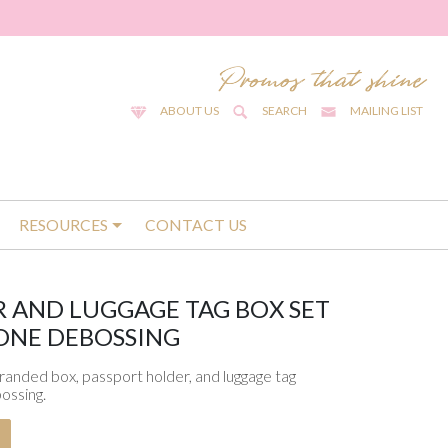
ABOUT US
SEARCH
MAILING LIST
RESOURCES
CONTACT US
 AND LUGGAGE TAG BOX SET
ONE DEBOSSING
branded box, passport holder, and luggage tag
ossing.