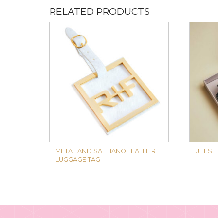
RELATED PRODUCTS
METAL AND SAFFIANO LEATHER
JET SE
LUGGAGE TAG