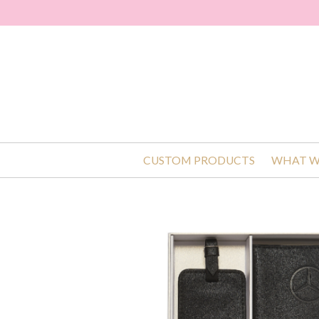
CUSTOM PRODUCTS
WHAT W