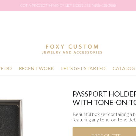
GOT A PROJECT IN MIND? LET'S DISCUSS. 1-866-438-3699
E DO
RECENT WORK
LET'S GET STARTED
CATALOG
PASSPORT HOLDER
WITH TONE-ON-T
Beautiful box set containing a 
featuring any tone-on-tone deb
FREE QUOTE