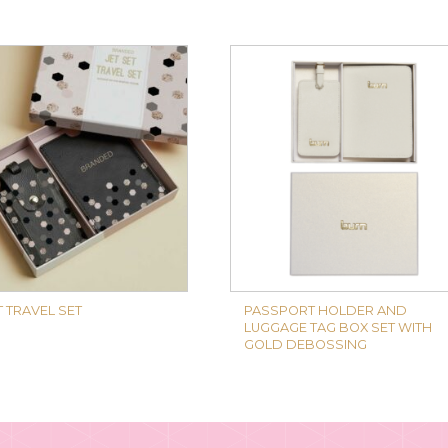
T TRAVEL SET
PASSPORT HOLDER AND
LUGGAGE TAG BOX SET WITH
GOLD DEBOSSING