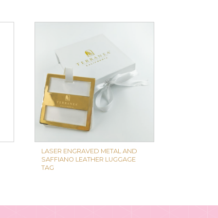
LASER ENGRAVED METAL AND
SAFFIANO LEATHER LUGGAGE
TAG