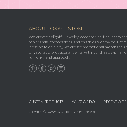
ABOUT FOXY CUSTOM
We create delightful jewelry, accessories, ties, scarves 
top brands, corporations and charities worldwide. From
ideation to delivery, we create promotional merchandise
private label products and gifts-with-purchase with a ret
fun, on-trend approach.
CUSTOM PRODUCTS
WHAT WE DO
RECENT WOR
Copyright © 2026 Foxy Custom. All rights reserved.