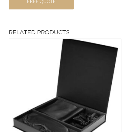
FREE QUOTE
RELATED PRODUCTS