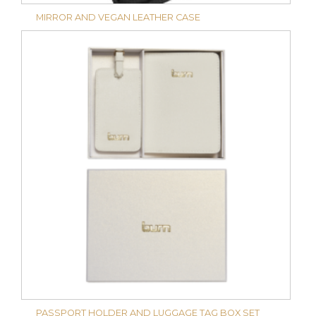
MIRROR AND VEGAN LEATHER CASE
PASSPORT HOLDER AND LUGGAGE TAG BOX SET