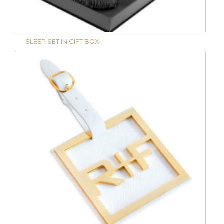
SLEEP SET IN GIFT BOX