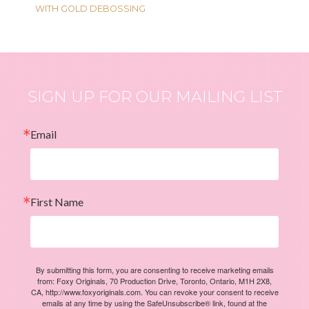
WITH GOLD DEBOSSING
SIGN UP FOR OUR MAILING LIST
Email
First Name
By submitting this form, you are consenting to receive marketing emails
from: Foxy Originals, 70 Production Drive, Toronto, Ontario, M1H 2X8,
CA, http://www.foxyoriginals.com. You can revoke your consent to receive
emails at any time by using the SafeUnsubscribe® link, found at the