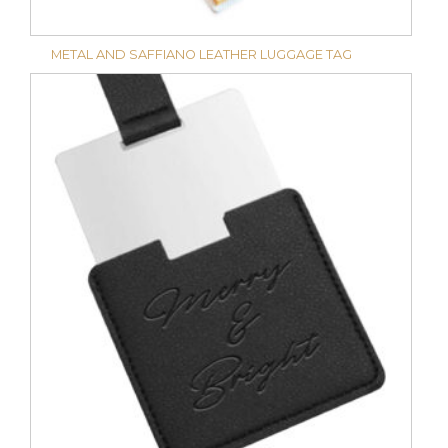
METAL AND SAFFIANO LEATHER LUGGAGE TAG