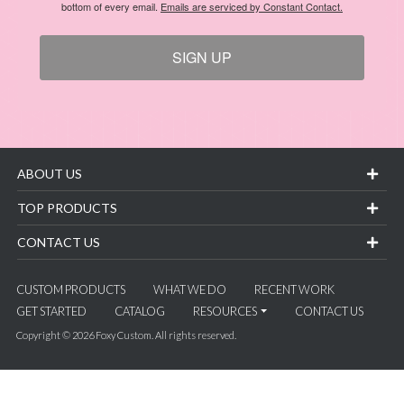
bottom of every email.
Emails are serviced by Constant Contact.
SIGN UP
ABOUT US
TOP PRODUCTS
CONTACT US
CUSTOM PRODUCTS
WHAT WE DO
RECENT WORK
GET STARTED
CATALOG
RESOURCES
CONTACT US
Copyright © 2026 Foxy Custom. All rights reserved.