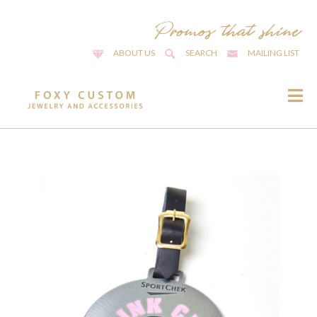
ABOUT US
SEARCH
MAILING LIST