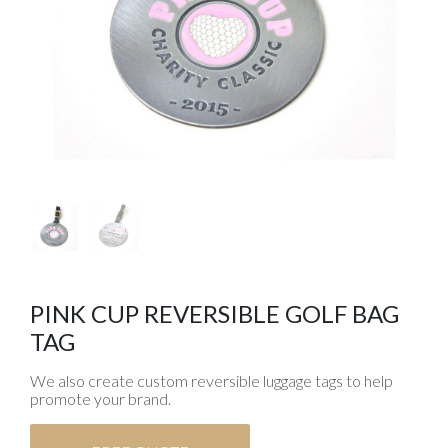
PINK CUP REVERSIBLE GOLF BAG
TAG
We also create custom reversible luggage tags to help
promote your brand.