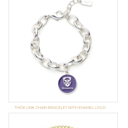
THICK LINK CHAIN BRACELET WITH ENAMEL LOGO