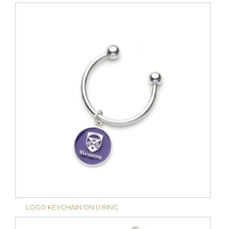
LOGO KEYCHAIN ON U RING