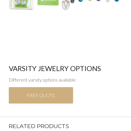
VARSITY JEWELRY OPTIONS
Different varsity options available
FREE QUOTE
RELATED PRODUCTS