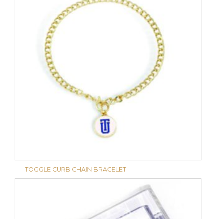
TOGGLE CURB CHAIN BRACELET