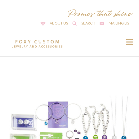
ABOUT US
SEARCH
MAILING LIST