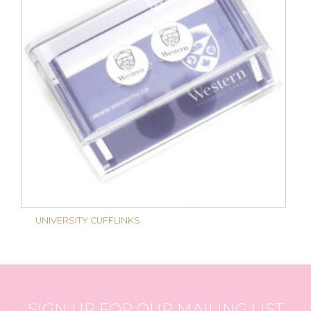
UNIVERSITY CUFFLINKS
SIGN UP FOR OUR MAILING LIST