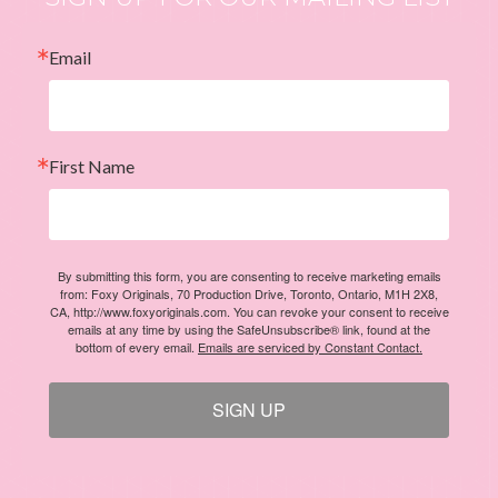
Email
First Name
By submitting this form, you are consenting to receive marketing emails
from: Foxy Originals, 70 Production Drive, Toronto, Ontario, M1H 2X8,
CA, http://www.foxyoriginals.com. You can revoke your consent to receive
emails at any time by using the SafeUnsubscribe® link, found at the
bottom of every email.
Emails are serviced by Constant Contact.
SIGN UP