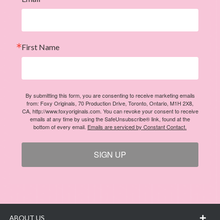
First Name
By submitting this form, you are consenting to receive marketing emails
from: Foxy Originals, 70 Production Drive, Toronto, Ontario, M1H 2X8,
CA, http://www.foxyoriginals.com. You can revoke your consent to receive
emails at any time by using the SafeUnsubscribe® link, found at the
bottom of every email.
Emails are serviced by Constant Contact.
SIGN UP
ABOUT US