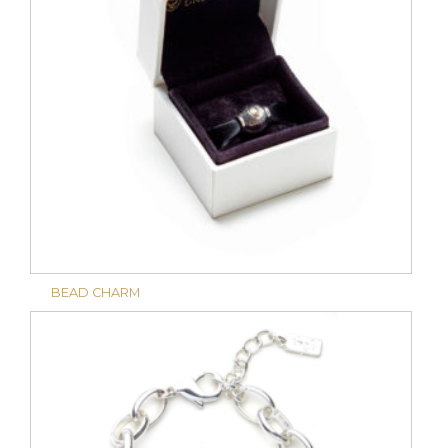
BEAD CHARM