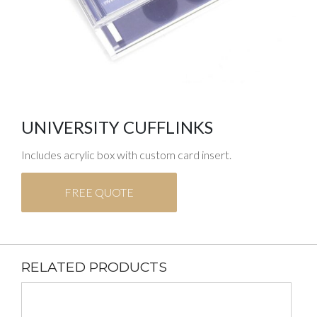
UNIVERSITY CUFFLINKS
Includes acrylic box with custom card insert.
FREE QUOTE
RELATED PRODUCTS