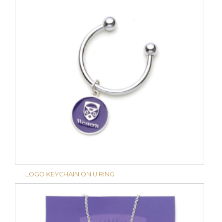
LOGO KEYCHAIN ON U RING