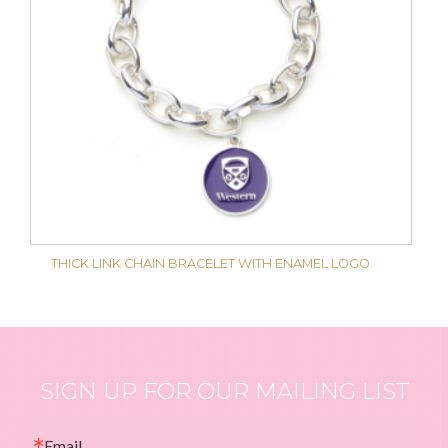
THICK LINK CHAIN BRACELET WITH ENAMEL LOGO
SIGN UP FOR OUR MAILING LIST
Email