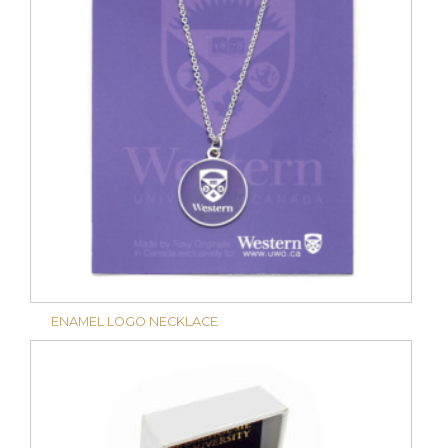
ENAMEL LOGO NECKLACE