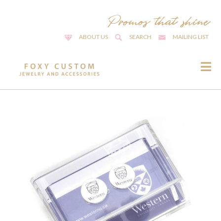
ABOUT US
SEARCH
MAILING LIST