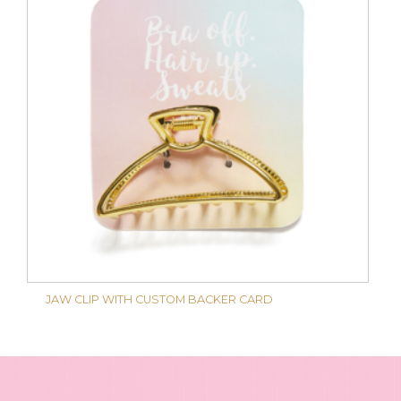
JAW CLIP WITH CUSTOM BACKER CARD