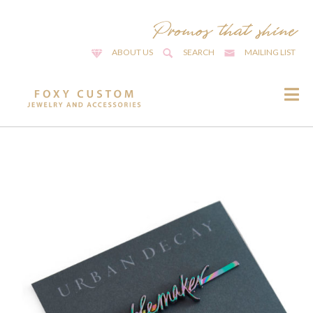
ABOUT US
SEARCH
MAILING LIST