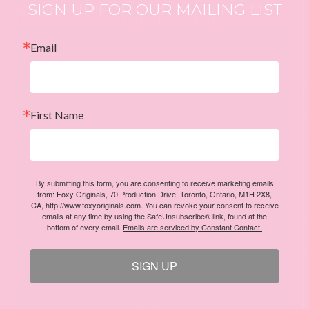
SIGN UP FOR OUR MAILING LIST
Email
First Name
By submitting this form, you are consenting to receive marketing emails
from: Foxy Originals, 70 Production Drive, Toronto, Ontario, M1H 2X8,
CA, http://www.foxyoriginals.com. You can revoke your consent to receive
emails at any time by using the SafeUnsubscribe® link, found at the
bottom of every email.
Emails are serviced by Constant Contact.
SIGN UP