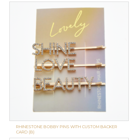
RHINESTONE BOBBY PINS WITH CUSTOM BACKER
CARD (B)