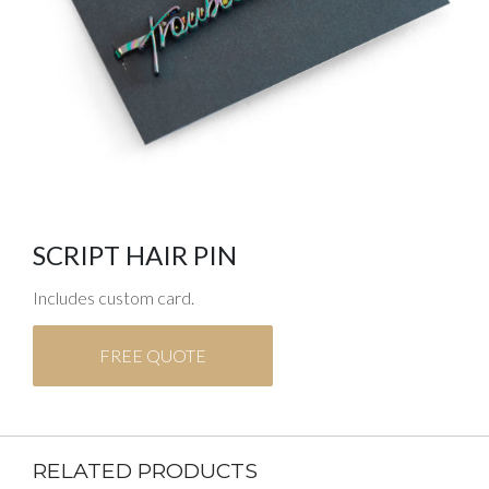
SCRIPT HAIR PIN
Includes custom card.
FREE QUOTE
RELATED PRODUCTS