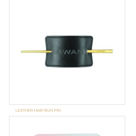
LEATHER HAIR BUN PIN