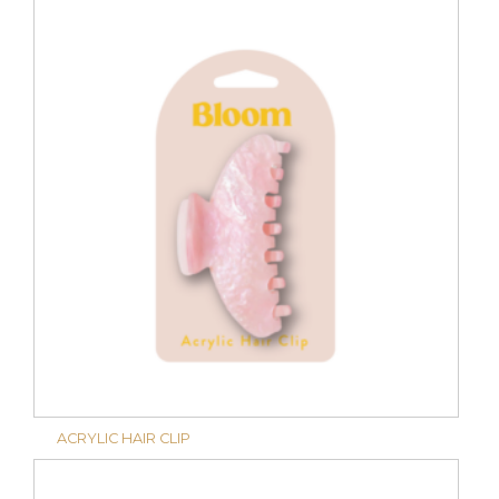
ACRYLIC HAIR CLIP