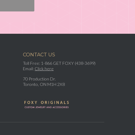
CONTACT US
Toll Free: 1-866 GET FOXY (438-3699)
Email:
Click here
70 Production Dr.
Toronto, ON M1H 2X8