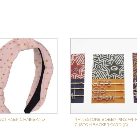
NOT FABRIC HAIRBAND
RHINESTONE BOBBY PINS WIT
CUSTOM BACKER CARD (C)