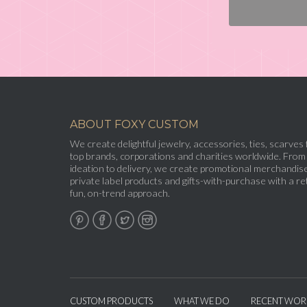
ABOUT FOXY CUSTOM
We create delightful jewelry, accessories, ties, scarves 
top brands, corporations and charities worldwide. From
ideation to delivery, we create promotional merchandise
private label products and gifts-with-purchase with a ret
fun, on-trend approach.
CUSTOM PRODUCTS
WHAT WE DO
RECENT WOR