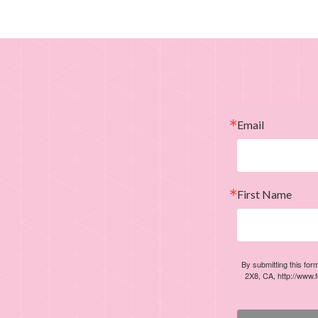
Email
First Name
By submitting this for
2X8, CA, http://www.