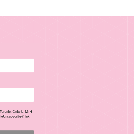
, Toronto, Ontario, M1H
afeUnsubscribe® link,