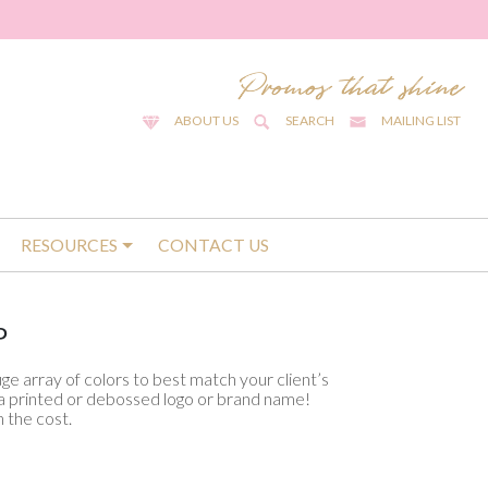
ABOUT US
SEARCH
MAILING LIST
RESOURCES
CONTACT US
P
huge array of colors to best match your client’s
d a printed or debossed logo or brand name!
 the cost.