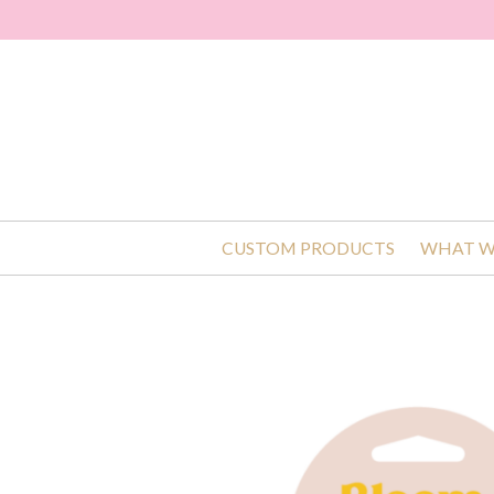
CUSTOM PRODUCTS
WHAT W