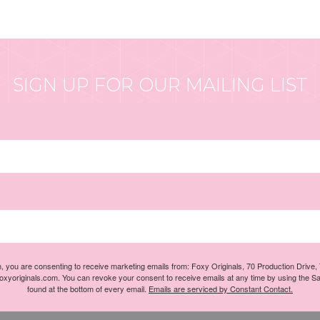
SIGN UP FOR OUR MAILING LIST
m, you are consenting to receive marketing emails from: Foxy Originals, 70 Production Drive
foxyoriginals.com. You can revoke your consent to receive emails at any time by using the S
found at the bottom of every email.
Emails are serviced by Constant Contact.