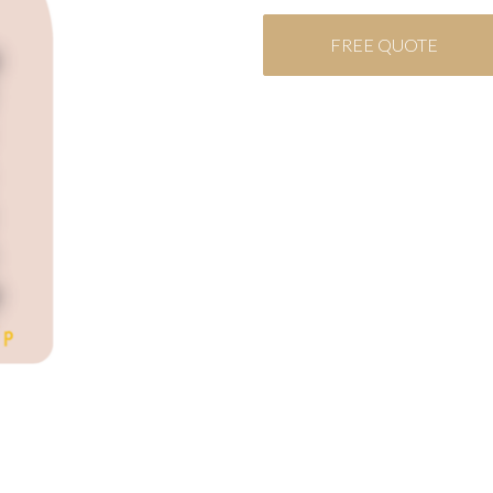
FREE QUOTE