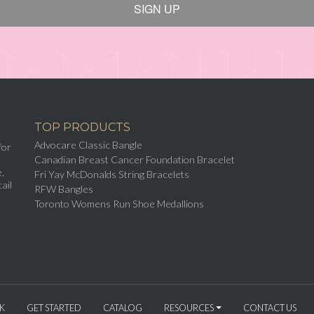
SIGN UP
TOP PRODUCTS
Advocare Classic Bangle
for
Canadian Breast Cancer Foundation Bracelet
,
Fri Yay McDonalds String Bracelets
ail
RFW Bangles
Toronto Womens Run Shoe Medallions
K
GET STARTED
CATALOG
RESOURCES
CONTACT US