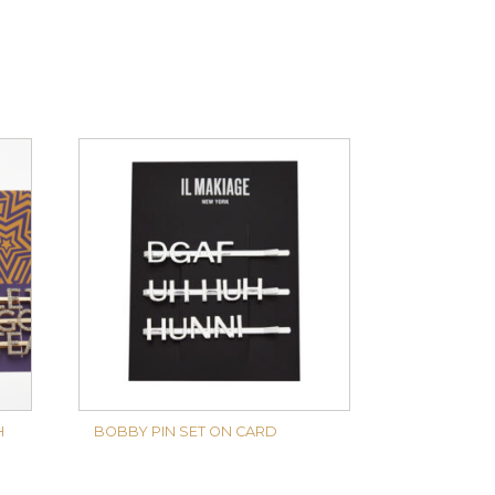
H
BOBBY PIN SET ON CARD