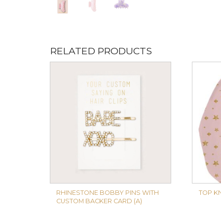
RELATED PRODUCTS
RHINESTONE BOBBY PINS WITH
TOP K
CUSTOM BACKER CARD (A)