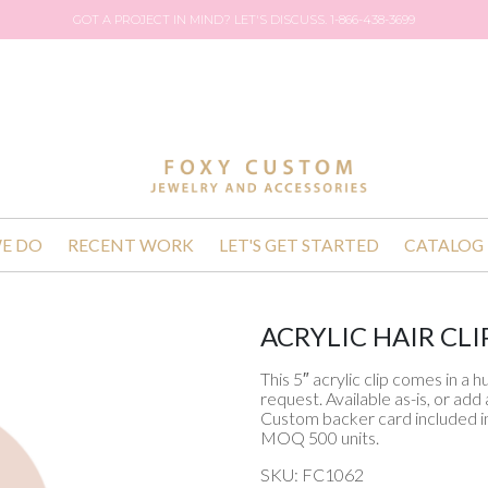
GOT A PROJECT IN MIND? LET'S DISCUSS. 1-866-438-3699
E DO
RECENT WORK
LET'S GET STARTED
CATALOG
ACRYLIC HAIR CLI
This 5″ acrylic clip comes in a 
request. Available as-is, or ad
Custom backer card included in
MOQ 500 units.
SKU: FC1062