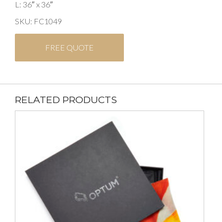
L: 36″ x 36″
SKU: FC1049
FREE QUOTE
RELATED PRODUCTS