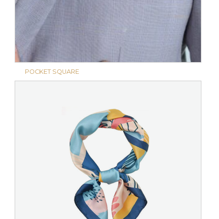
POCKET SQUARE