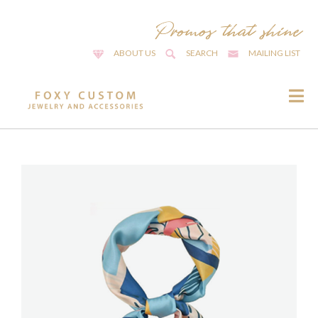
ABOUT US
SEARCH
MAILING LIST