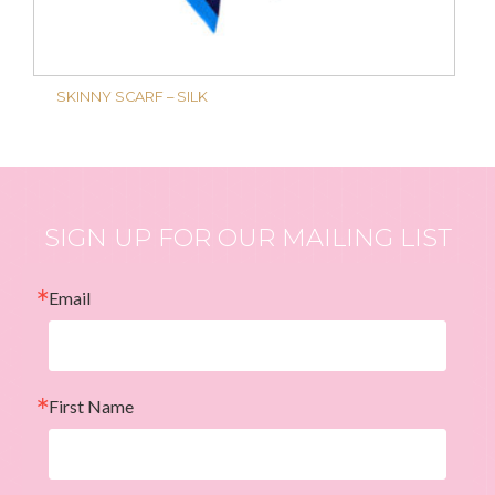
SKINNY SCARF – SILK
SIGN UP FOR OUR MAILING LIST
Email
First Name