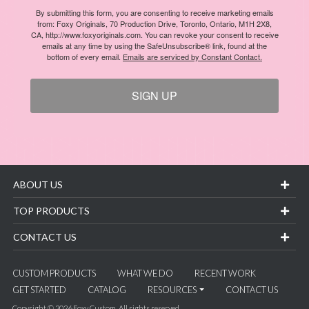
By submitting this form, you are consenting to receive marketing emails
from: Foxy Originals, 70 Production Drive, Toronto, Ontario, M1H 2X8,
CA, http://www.foxyoriginals.com. You can revoke your consent to receive
emails at any time by using the SafeUnsubscribe® link, found at the
bottom of every email.
Emails are serviced by Constant Contact.
SIGN UP
ABOUT US
TOP PRODUCTS
CONTACT US
CUSTOM PRODUCTS
WHAT WE DO
RECENT WORK
GET STARTED
CATALOG
RESOURCES
CONTACT US
Copyright © 2026 Foxy Custom. All rights reserved.