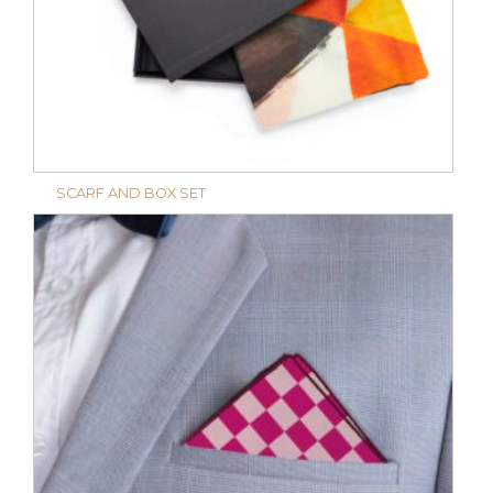
SCARF AND BOX SET