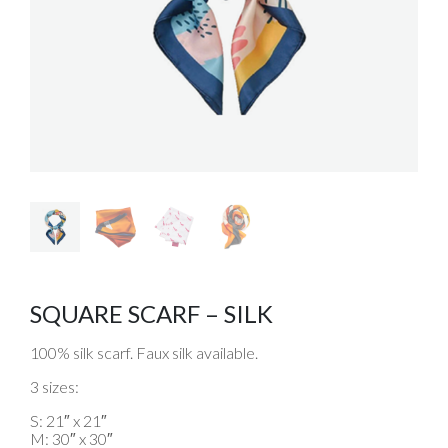
SQUARE SCARF – SILK
100% silk scarf. Faux silk available.
3 sizes:
S: 21″ x 21″
M: 30″ x 30″