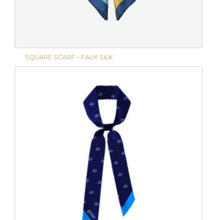
SQUARE SCARF – FAUX SILK