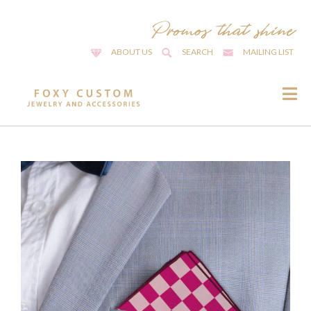
ABOUT US
SEARCH
MAILING LIST