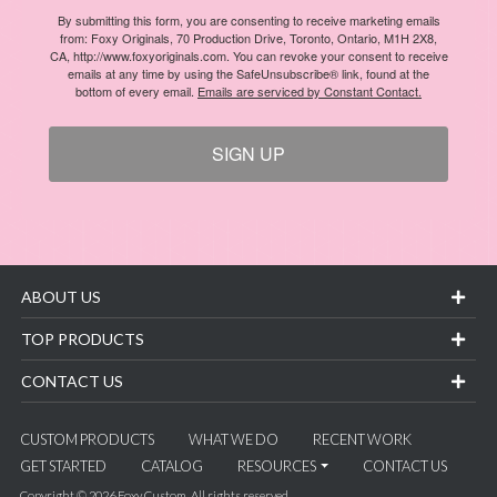
By submitting this form, you are consenting to receive marketing emails
from: Foxy Originals, 70 Production Drive, Toronto, Ontario, M1H 2X8,
CA, http://www.foxyoriginals.com. You can revoke your consent to receive
emails at any time by using the SafeUnsubscribe® link, found at the
bottom of every email.
Emails are serviced by Constant Contact.
SIGN UP
ABOUT US
TOP PRODUCTS
CONTACT US
CUSTOM PRODUCTS
WHAT WE DO
RECENT WORK
GET STARTED
CATALOG
RESOURCES
CONTACT US
Copyright © 2026 Foxy Custom. All rights reserved.