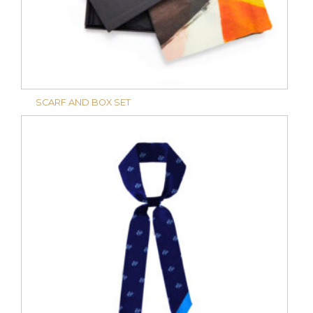
SCARF AND BOX SET