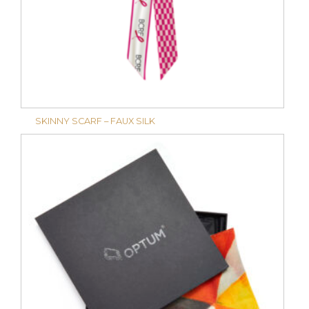
SKINNY SCARF – FAUX SILK