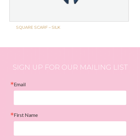
SQUARE SCARF – SILK
SIGN UP FOR OUR MAILING LIST
Email
First Name