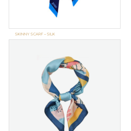
SKINNY SCARF – SILK