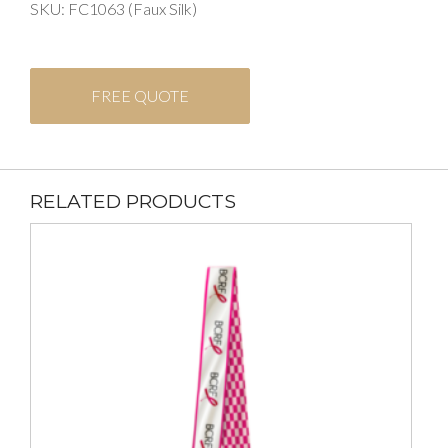
SKU: FC1063 (Faux Silk)
FREE QUOTE
RELATED PRODUCTS