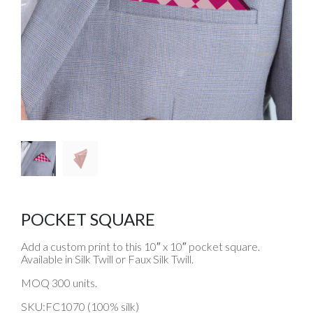
POCKET SQUARE
Add a custom print to this 10″ x 10″ pocket square.
Available in Silk Twill or Faux Silk Twill.
MOQ 300 units.
SKU:FC1070 (100% silk)