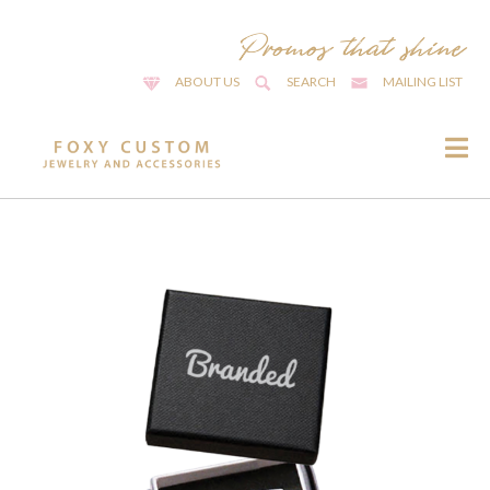
ABOUT US
SEARCH
MAILING LIST