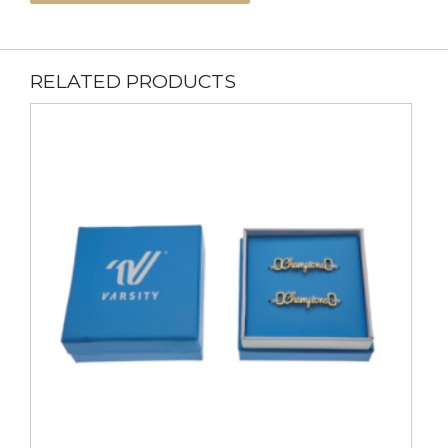
RELATED PRODUCTS