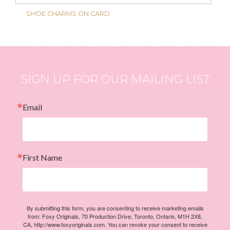
SHOE CHARMS ON CARD
SIGN UP FOR OUR MAILING LIST
Email
First Name
By submitting this form, you are consenting to receive marketing emails
from: Foxy Originals, 70 Production Drive, Toronto, Ontario, M1H 2X8,
CA, http://www.foxyoriginals.com. You can revoke your consent to receive