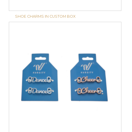
SHOE CHARMS IN CUSTOM BOX