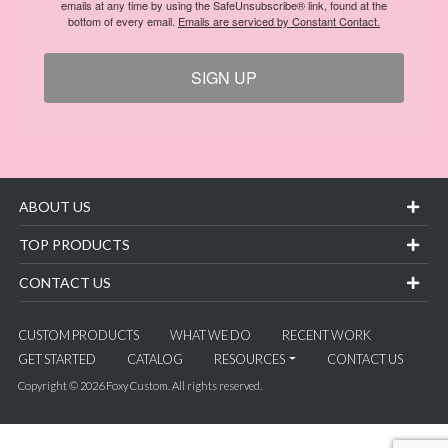
emails at any time by using the SafeUnsubscribe® link, found at the
bottom of every email.
Emails are serviced by Constant Contact.
SIGN UP
ABOUT US
TOP PRODUCTS
CONTACT US
CUSTOM PRODUCTS
WHAT WE DO
RECENT WORK
GET STARTED
CATALOG
RESOURCES
CONTACT US
Copyright © 2026 Foxy Custom. All rights reserved.