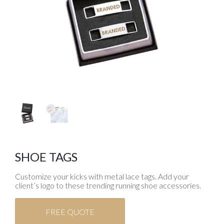
SHOE TAGS
Customize your kicks with metal lace tags. Add your
client’s logo to these trending running shoe accessories.
FREE QUOTE