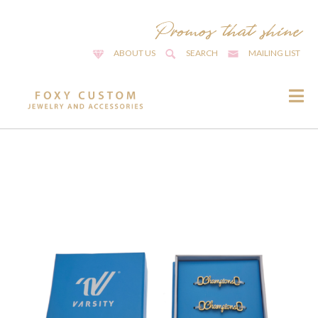
ABOUT US
SEARCH
MAILING LIST