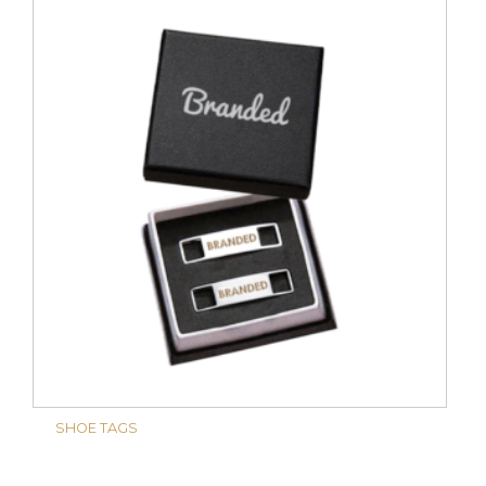
SHOE TAGS