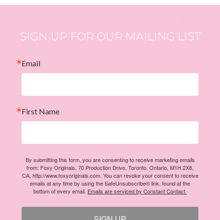
SIGN UP FOR OUR MAILING LIST
Email
First Name
By submitting this form, you are consenting to receive marketing emails
from: Foxy Originals, 70 Production Drive, Toronto, Ontario, M1H 2X8,
CA, http://www.foxyoriginals.com. You can revoke your consent to receive
emails at any time by using the SafeUnsubscribe® link, found at the
bottom of every email.
Emails are serviced by Constant Contact.
SIGN UP