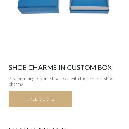
SHOE CHARMS IN CUSTOM BOX
Add branding to your shoelaces with these metal shoe
charms
FREE QUOTE