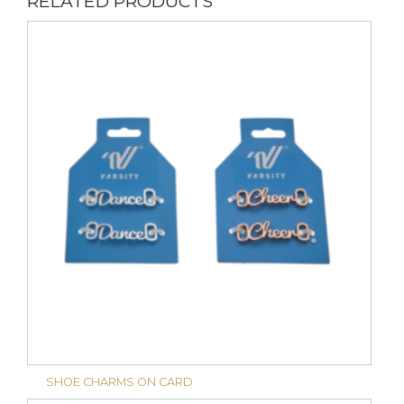
RELATED PRODUCTS
SHOE CHARMS ON CARD