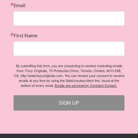
Email
First Name
By submitting this form, you are consenting to receive marketing emails
from: Foxy Originals, 70 Production Drive, Toronto, Ontario, M1H 2X8,
CA, http://www.foxyoriginals.com. You can revoke your consent to receive
emails at any time by using the SafeUnsubscribe® link, found at the
bottom of every email.
Emails are serviced by Constant Contact.
SIGN UP