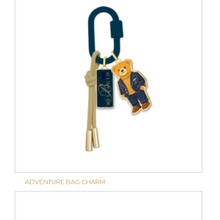
ADVENTURE BAG CHARM