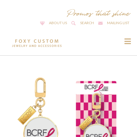
ABOUT US
SEARCH
MAILING LIST