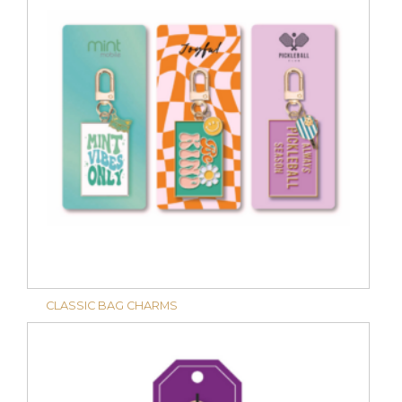
CLASSIC BAG CHARMS