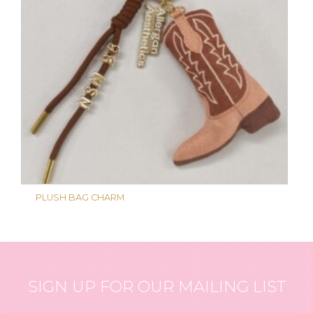
PLUSH BAG CHARM
SIGN UP FOR OUR MAILING LIST