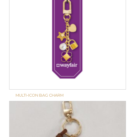
MULTI-ICON BAG CHARM