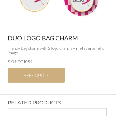
DUO LOGO BAG CHARM
Trendy bag charm with 2 logo charms – metal, enamel, or
image!
SKU: FC1054
FREE QUOTE
RELATED PRODUCTS