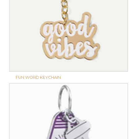
FUN WORD KEYCHAIN