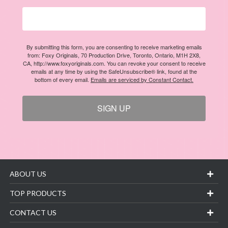
By submitting this form, you are consenting to receive marketing emails
from: Foxy Originals, 70 Production Drive, Toronto, Ontario, M1H 2X8,
CA, http://www.foxyoriginals.com. You can revoke your consent to receive
emails at any time by using the SafeUnsubscribe® link, found at the
bottom of every email.
Emails are serviced by Constant Contact.
SIGN UP
ABOUT US
TOP PRODUCTS
CONTACT US