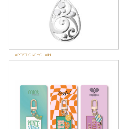
ARTISTIC KEYCHAIN