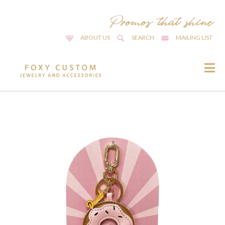
ABOUT US
SEARCH
MAILING LIST