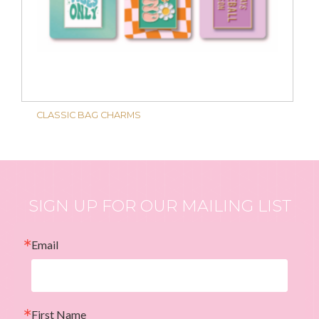
CLASSIC BAG CHARMS
SIGN UP FOR OUR MAILING LIST
Email
First Name