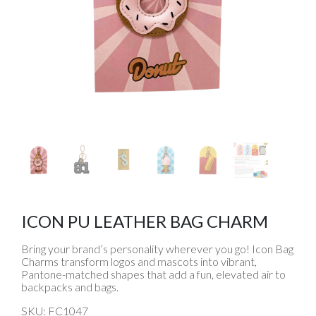
ICON PU LEATHER BAG CHARM
Bring your brand’s personality wherever you go! Icon Bag
Charms transform logos and mascots into vibrant,
Pantone-matched shapes that add a fun, elevated air to
backpacks and bags.
SKU: FC1047