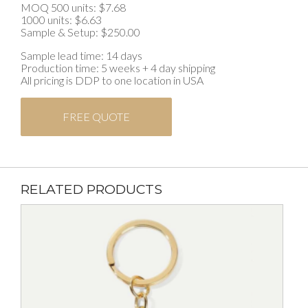
MOQ 500 units: $7.68
1000 units: $6.63
Sample & Setup: $250.00
Sample lead time: 14 days
Production time: 5 weeks + 4 day shipping
All pricing is DDP to one location in USA
FREE QUOTE
RELATED PRODUCTS