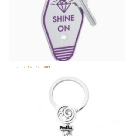
RETRO KEYCHAIN