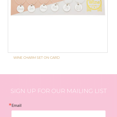
WINE CHARM SET ON CARD
SIGN UP FOR OUR MAILING LIST
Email