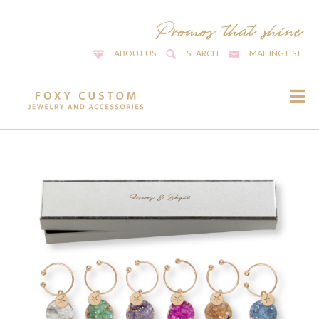
ABOUT US
SEARCH
MAILING LIST