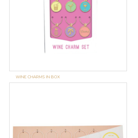
WINE CHARMS IN BOX