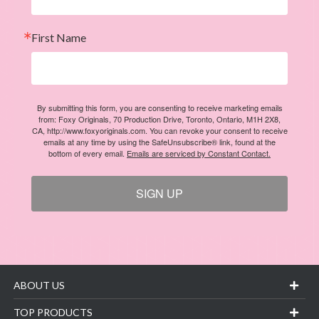
First Name
By submitting this form, you are consenting to receive marketing emails
from: Foxy Originals, 70 Production Drive, Toronto, Ontario, M1H 2X8,
CA, http://www.foxyoriginals.com. You can revoke your consent to receive
emails at any time by using the SafeUnsubscribe® link, found at the
bottom of every email.
Emails are serviced by Constant Contact.
SIGN UP
ABOUT US
TOP PRODUCTS