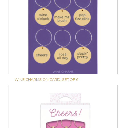
WINE CHARMS ON CARD: SET OF 6