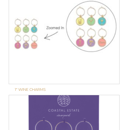
1″ WINE CHARMS