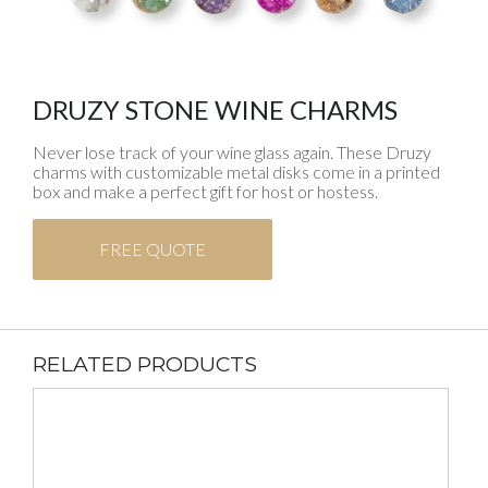
DRUZY STONE WINE CHARMS
Never lose track of your wine glass again. These Druzy
charms with customizable metal disks come in a printed
box and make a perfect gift for host or hostess.
FREE QUOTE
RELATED PRODUCTS