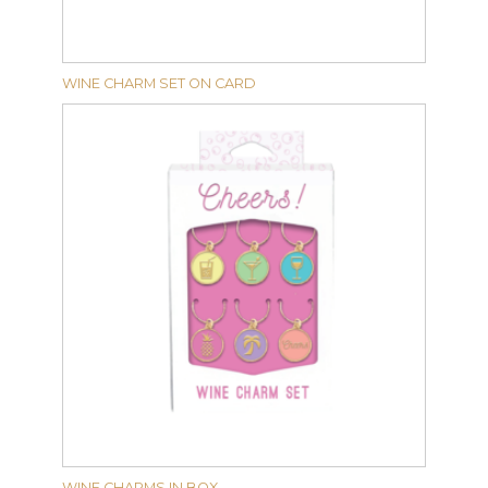
WINE CHARM SET ON CARD
WINE CHARMS IN BOX