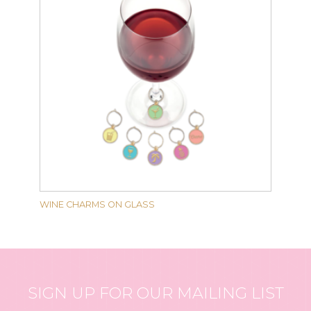
WINE CHARMS ON GLASS
SIGN UP FOR OUR MAILING LIST