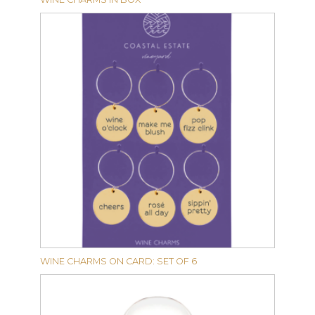
WINE CHARMS ON CARD: SET OF 6