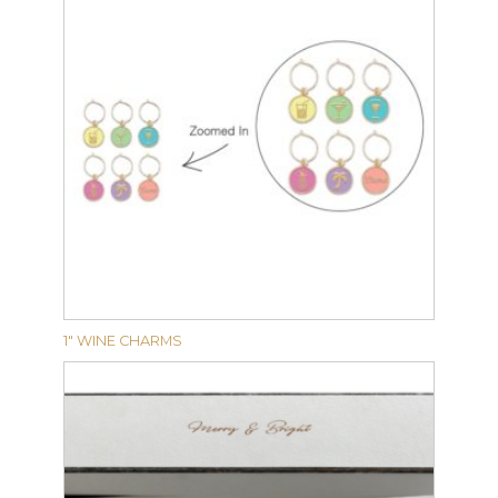
1″ WINE CHARMS