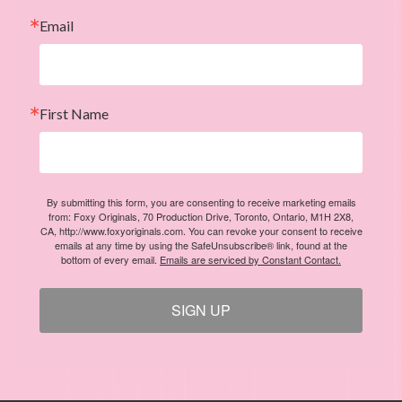
Email
First Name
By submitting this form, you are consenting to receive marketing emails
from: Foxy Originals, 70 Production Drive, Toronto, Ontario, M1H 2X8,
CA, http://www.foxyoriginals.com. You can revoke your consent to receive
emails at any time by using the SafeUnsubscribe® link, found at the
bottom of every email.
Emails are serviced by Constant Contact.
SIGN UP