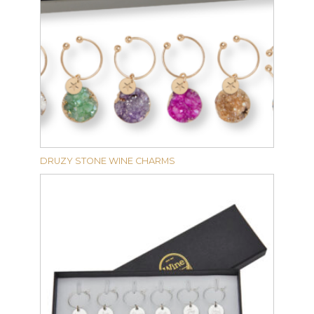
DRUZY STONE WINE CHARMS