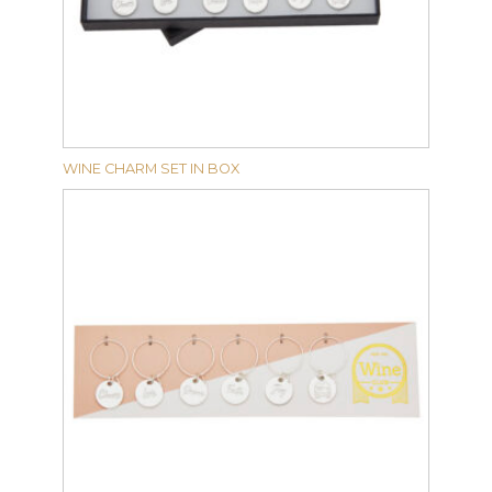
WINE CHARM SET IN BOX