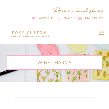
ABOUT US
SEARCH
MAILING LIST
WINE CHARMS