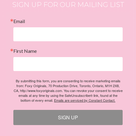
SIGN UP FOR OUR MAILING LIST
Email
First Name
By submitting this form, you are consenting to receive marketing emails
from: Foxy Originals, 70 Production Drive, Toronto, Ontario, M1H 2X8,
CA, http://www.foxyoriginals.com. You can revoke your consent to receive
emails at any time by using the SafeUnsubscribe® link, found at the
bottom of every email.
Emails are serviced by Constant Contact.
SIGN UP