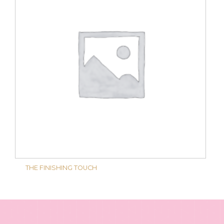
THE FINISHING TOUCH