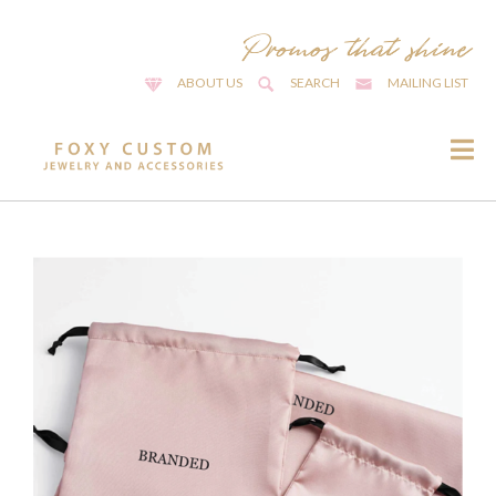
ABOUT US
SEARCH
MAILING LIST