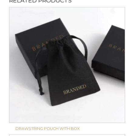
RELATED PRODUCTS
DRAWSTRING POUCH WITH BOX