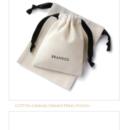
COTTON CANVAS DRAWSTRING POUCH