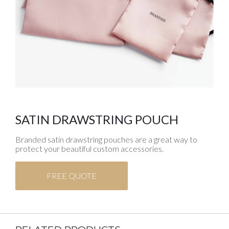
SATIN DRAWSTRING POUCH
Branded satin drawstring pouches are a great way to
protect your beautiful custom accessories.
FREE QUOTE