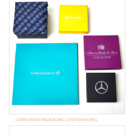
CORPORATE PACKAGING CUSTOM BOXES