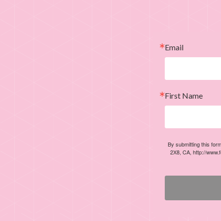
Email
First Name
By submitting this for
2X8, CA, http://www.