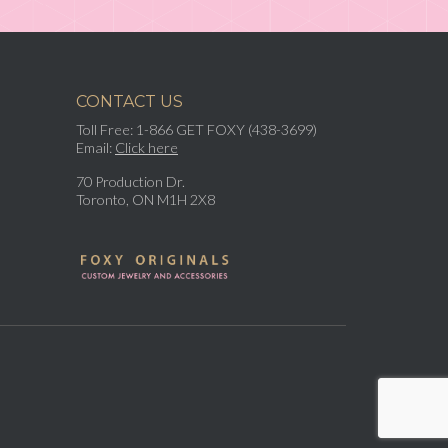
CONTACT US
Toll Free: 1-866 GET FOXY (438-3699)
Email:
Click here
70 Production Dr.
Toronto, ON M1H 2X8