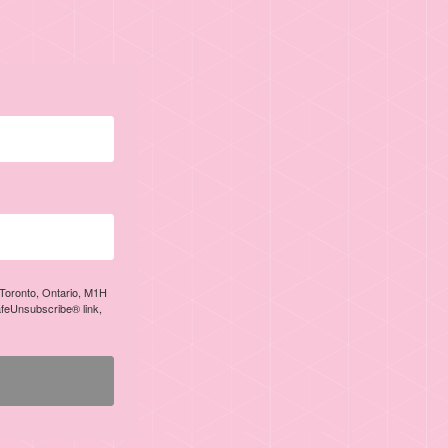
, Toronto, Ontario, M1H
afeUnsubscribe® link,