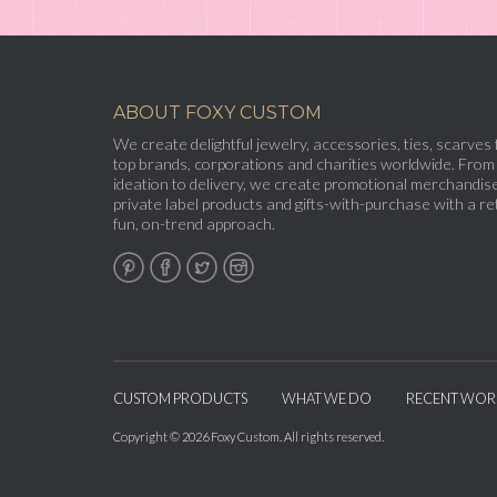
ABOUT FOXY CUSTOM
We create delightful jewelry, accessories, ties, scarves 
top brands, corporations and charities worldwide. From
ideation to delivery, we create promotional merchandise
private label products and gifts-with-purchase with a ret
fun, on-trend approach.
CUSTOM PRODUCTS
WHAT WE DO
RECENT WOR
Copyright © 2026 Foxy Custom. All rights reserved.