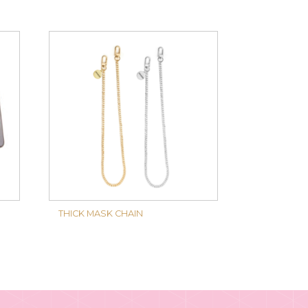
THICK MASK CHAIN