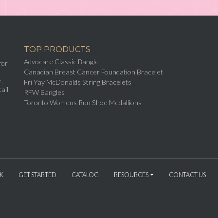
TOP PRODUCTS
Advocare Classic Bangle
for
Canadian Breast Cancer Foundation Bracelet
,
Fri Yay McDonalds String Bracelets
ail
RFW Bangles
Toronto Womens Run Shoe Medallions
K
GET STARTED
CATALOG
RESOURCES
CONTACT US