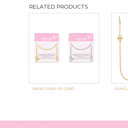
RELATED PRODUCTS
MASK CHAIN ON CARD
SUNGL