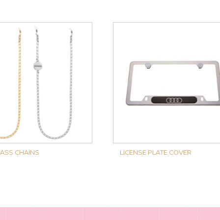
ASS CHAINS
LICENSE PLATE COVER