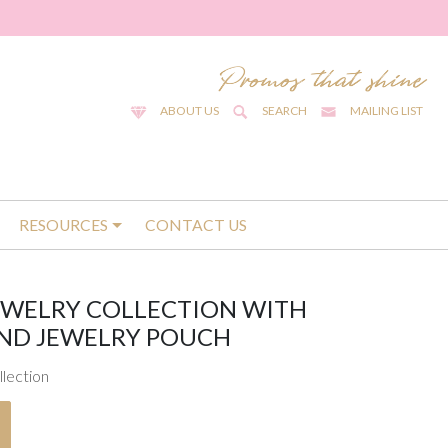
ABOUT US
SEARCH
MAILING LIST
RESOURCES
CONTACT US
EWELRY COLLECTION WITH
ND JEWELRY POUCH
llection