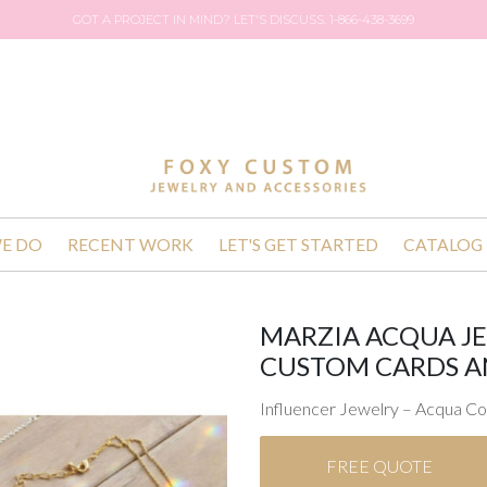
GOT A PROJECT IN MIND? LET'S DISCUSS. 1-866-438-3699
E DO
RECENT WORK
LET'S GET STARTED
CATALOG
MARZIA ACQUA J
CUSTOM CARDS A
Influencer Jewelry – Acqua Co
FREE QUOTE