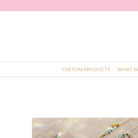
CUSTOM PRODUCTS
WHAT W