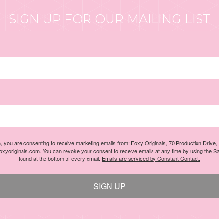
SIGN UP FOR OUR MAILING LIST
m, you are consenting to receive marketing emails from: Foxy Originals, 70 Production Drive
foxyoriginals.com. You can revoke your consent to receive emails at any time by using the S
found at the bottom of every email.
Emails are serviced by Constant Contact.
SIGN UP