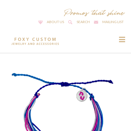
ABOUT US
SEARCH
MAILING LIST