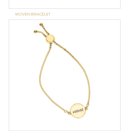
WOVEN BRACELET