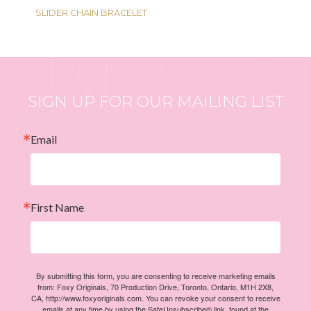
SLIDER CHAIN BRACELET
SIGN UP FOR OUR MAILING LIST
Email
First Name
By submitting this form, you are consenting to receive marketing emails
from: Foxy Originals, 70 Production Drive, Toronto, Ontario, M1H 2X8,
CA, http://www.foxyoriginals.com. You can revoke your consent to receive
emails at any time by using the SafeUnsubscribe® link, found at the