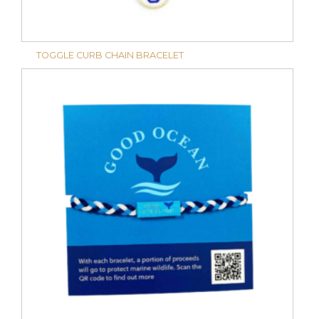
TOGGLE CURB CHAIN BRACELET