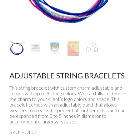
ADJUSTABLE STRING BRACELETS
This string bracelet with custom charm adjustable and
comes with up to 9 string colors. We can fully customize
the charm to your client’s logo colors and shape. This
bracelet comes with an adjustable band that allows
wearers to create the perfect fit for them. Its band can
be expanded from 2 to 5 inches in diameter to
accommodate larger wrist sizes.
SKU: FC102