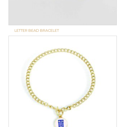
LETTER BEAD BRACELET