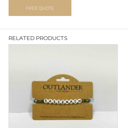
FREE QUOTE
RELATED PRODUCTS