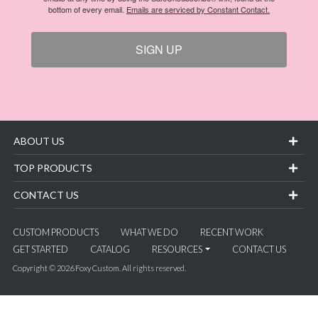
bottom of every email.
Emails are serviced by Constant Contact.
SIGN UP
ABOUT US
TOP PRODUCTS
CONTACT US
CUSTOM PRODUCTS
WHAT WE DO
RECENT WORK
GET STARTED
CATALOG
RESOURCES
CONTACT US
Copyright © 2026 Foxy Custom. All rights reserved.