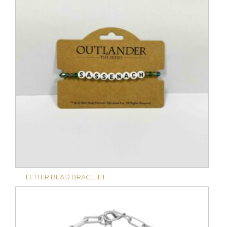
LETTER BEAD BRACELET