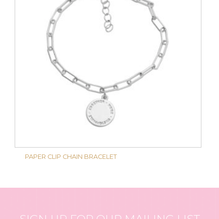
PAPER CLIP CHAIN BRACELET
SIGN UP FOR OUR MAILING LIST