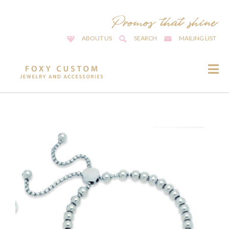
ABOUT US
SEARCH
MAILING LIST