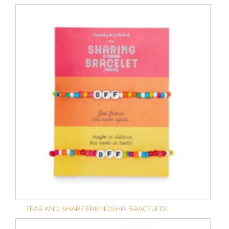
TEAR AND SHARE FRIENDSHIP BRACELETS