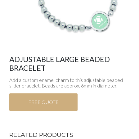
ADJUSTABLE LARGE BEADED
BRACELET
Add a custom enamel charm to this adjustable beaded
slider bracelet. Beads are approx. 6mm in diameter.
FREE QUOTE
RELATED PRODUCTS