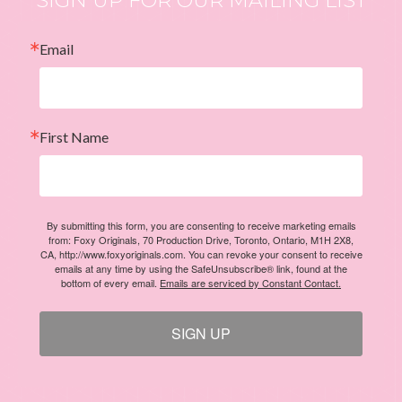
Email
First Name
By submitting this form, you are consenting to receive marketing emails
from: Foxy Originals, 70 Production Drive, Toronto, Ontario, M1H 2X8,
CA, http://www.foxyoriginals.com. You can revoke your consent to receive
emails at any time by using the SafeUnsubscribe® link, found at the
bottom of every email.
Emails are serviced by Constant Contact.
SIGN UP