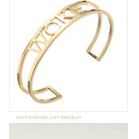
CUSTOM WORD CUFF BRACELET