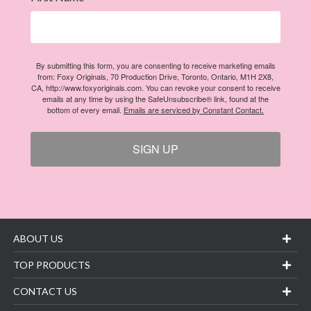
By submitting this form, you are consenting to receive marketing emails
from: Foxy Originals, 70 Production Drive, Toronto, Ontario, M1H 2X8,
CA, http://www.foxyoriginals.com. You can revoke your consent to receive
emails at any time by using the SafeUnsubscribe® link, found at the
bottom of every email.
Emails are serviced by Constant Contact.
SIGN UP
ABOUT US
TOP PRODUCTS
CONTACT US