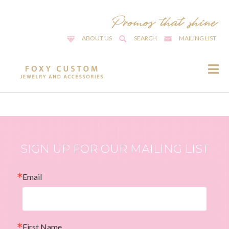
ABOUT US
SEARCH
MAILING LIST
SIGN UP FOR OUR MAILING LIST
Email
First Name